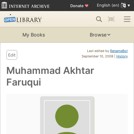
English (en)
Donate
♥
My Books
Browse
Last edited by
RenameBot
Edit
September 10, 2008 |
History
Muhammad Akhtar
Faruqui