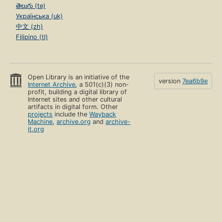
తెలుగు (te)
Українська (uk)
中文 (zh)
Filipino (tl)
Open Library is an initiative of the
version
7ea6b9e
Internet Archive
, a 501(c)(3) non-
profit, building a digital library of
Internet sites and other cultural
artifacts in digital form. Other
projects
include the
Wayback
Machine
,
archive.org
and
archive-
it.org