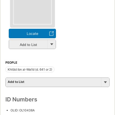
Locate
Add to List
PEOPLE
Khliād ibn al-Walīd (d. 641 or 2)
Add to List
ID Numbers
OLID: OL10438A