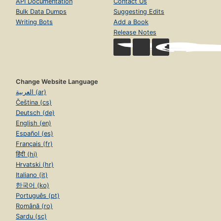
API Documentation
Contact Us
Bulk Data Dumps
Suggesting Edits
Writing Bots
Add a Book
Release Notes
Change Website Language
العربية (ar)
Čeština (cs)
Deutsch (de)
English (en)
Español (es)
Français (fr)
हिंदी (hi)
Hrvatski (hr)
Italiano (it)
한국어 (ko)
Português (pt)
Română (ro)
Sardu (sc)