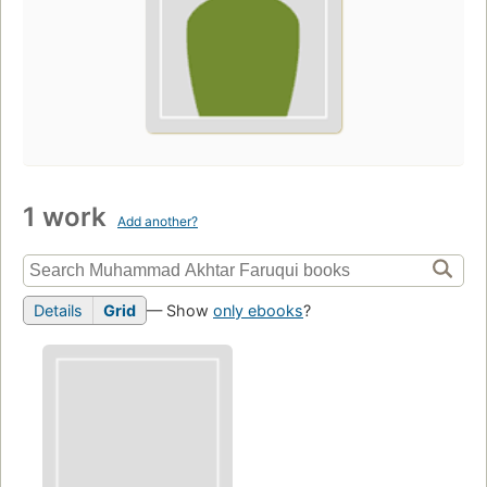
1 work
Add another?
Details
Grid
— Show
only ebooks
?