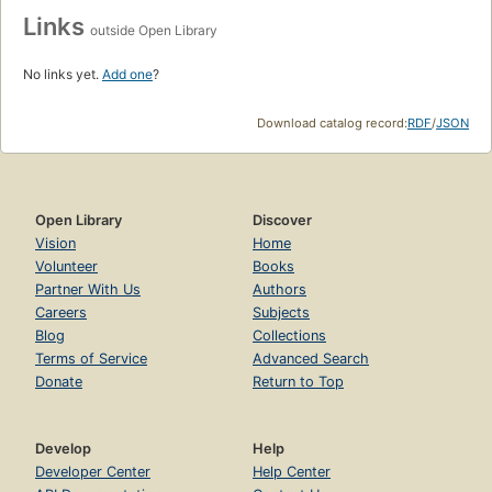
Links
outside Open Library
No links yet.
Add one
?
Download catalog record:
RDF
/
JSON
Open Library
Discover
Vision
Home
Volunteer
Books
Partner With Us
Authors
Careers
Subjects
Blog
Collections
Terms of Service
Advanced Search
Donate
Return to Top
Develop
Help
Developer Center
Help Center