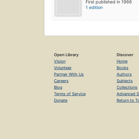
First published in 1966
1 edition
Open Library
Discover
Vision
Home
Volunteer
Books
Partner With Us
Authors
Careers
Subjects
Blog
Collections
Terms of Service
Advanced S
Donate
Return to T