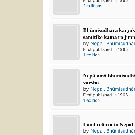
First published in 1965
2 editions
Bhūmisudhāra kāryak
samitiko kāma ra jimme
by
Nepal. Bhūmisudhā
First published in 1965
1 edition
Nepālamā bhūmisudha
varsha
by
Nepal. Bhūmisudhā
First published in 1966
1 edition
Land reform in Nepal
by
Nepal. Bhūmisudhā