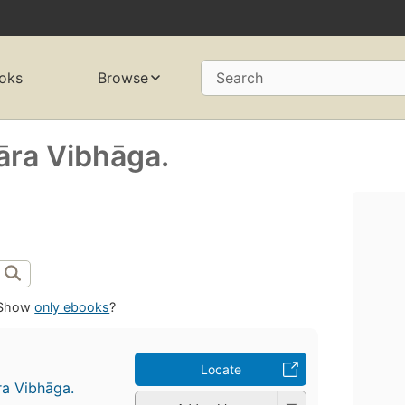
oks
Browse
Search
̄ra Vibhāga.
Show
only ebooks
?
Locate
ra Vibhāga.