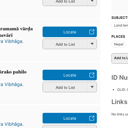
Add to List
SUBJECT
Land ten
ramamā vārḍa
Locate
vārī
PLACES
ra Vibhāga.
Add to List
Nepal
Add to L
̄rako pahilo
Locate
ID N
ra Vibhāga.
Add to List
OLID:
Link
No links y
Locate
ra Vibhāga.