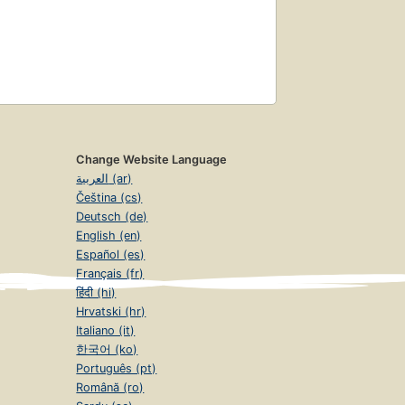
Change Website Language
العربية (ar)
Čeština (cs)
Deutsch (de)
English (en)
Español (es)
Français (fr)
हिंदी (hi)
Hrvatski (hr)
Italiano (it)
한국어 (ko)
Português (pt)
Română (ro)