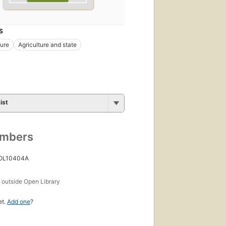
S
ure
Agriculture and state
ist
umbers
 OL10404A
s
outside Open Library
et.
Add one
?