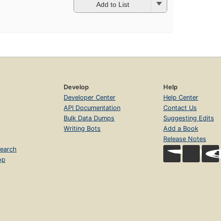
Add to List
Develop
Help
Developer Center
Help Center
API Documentation
Contact Us
Bulk Data Dumps
Suggesting Edits
Writing Bots
Add a Book
Release Notes
earch
op