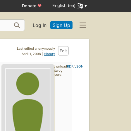
English (en)
Donate
♥
Log In
Sign Up
Last edited anonymously
Edit
April 1, 2008 |
History
Download
RDF
/
JSON
catalog
record: