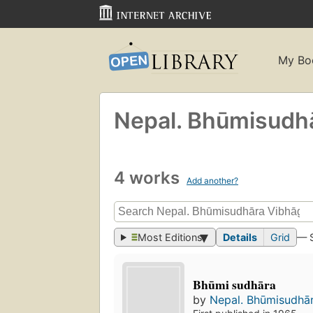
My Bo
Nepal. Bhūmisudha
4 works
Add another?
Most Editions
Details
Grid
— 
Bhūmi sudhāra
by
Nepal. Bhūmisudhā