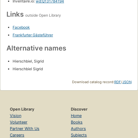
Inventaire.io:
wd:Q131784194
Links
outside Open Library
Facebook
Frankfurter Gästeführer
Alternative names
Hierschbiel, Sigrid
Hierschbiel Sigrid
Download catalog record:
RDF
/
JSON
Open Library
Discover
Vision
Home
Volunteer
Books
Partner With Us
Authors
Careers
Subjects