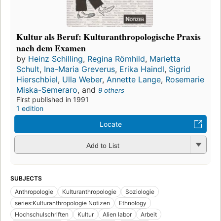
Kultur als Beruf: Kulturanthropologische Praxis
nach dem Examen
by
Heinz Schilling
,
Regina Römhild
,
Marietta
Schult
,
Ina-Maria Greverus
,
Erika Haindl
,
Sigrid
Hierschbiel
,
Ulla Weber
,
Annette Lange
,
Rosemarie
Miska-Semeraro
, and
9 others
First published in 1991
1 edition
Locate
Add to List
SUBJECTS
Anthropologie
Kulturanthropologie
Soziologie
series:Kulturanthropologie Notizen
Ethnology
Hochschulschriften
Kultur
Alien labor
Arbeit