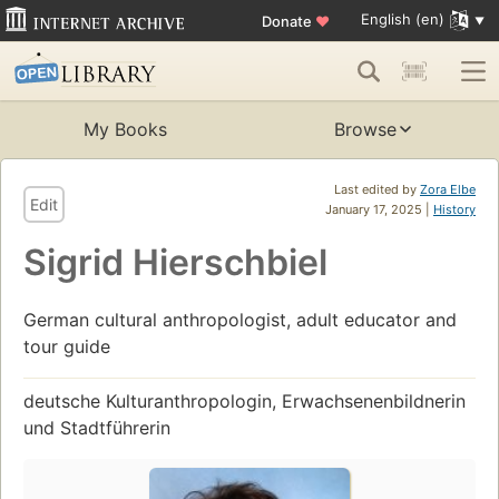
English (en)
Donate
♥
My Books
Browse
Last edited by
Zora Elbe
Edit
January 17, 2025 |
History
Sigrid Hierschbiel
German cultural anthropologist, adult educator and
tour guide
deutsche Kulturanthropologin, Erwachsenenbildnerin
und Stadtführerin