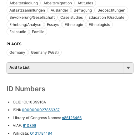
Arbeitersiedlung
Arbeitsmigration
Attitudes
Aufsatzsammlungen
Ausländer
Befragung
Beobachtungen
Bevölkerung/Gesellschaft
Case studies
Education (Graduate)
Erhebung/Analyse
Essays
Ethnologie
Ethnologists
Fallstudie
Familie
PLACES
Germany
Germany (West)
Add to List
ID Numbers
OLID: OL1039916A
ISNI:
0000000027856387
Library of Congress Names:
n86126466
VIAF:
610899
Wikidata:
Q131784194