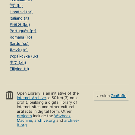
हिंदी (hi)
Hrvatski (hr)
Italiano (it)
한국어 (ko)
Português (pt)
Română (ro)
Sardu (sc)
తెలుగు (te)
Українська (uk)
中文 (zh)
Filipino (tl)
Open Library is an initiative of the
version
7ea6b9e
Internet Archive
, a 501(c)(3) non-
profit, building a digital library of
Internet sites and other cultural
artifacts in digital form. Other
projects
include the
Wayback
Machine
,
archive.org
and
archive-
it.org