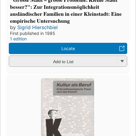
besser?": Zur Integrationsmöglichkeit
ausländischer Familien in einer Kleinstadt: Eine
empirische Untersuchung
by
Sigrid Hierschbiel
First published in 1985
1 edition
Locate
Add to List