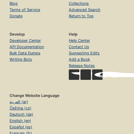
Blog
Collections
Terms of Service
Advanced Search
Donate
Return to Top
Develop
Help
Developer Center
Help Center
API Documentation
Contact Us
Bulk Data Dumps
Suggesting Edits
Writing Bots
Add a Book
Release Notes
Change Website Language
العربية (ar)
Čeština (cs)
Deutsch (de)
English (en)
Español (es)
Français (fr)