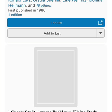
Heilmann
, and
16 others
First published in 1980
1 edition
Locate
Add to List
"Grosse Stadt – grosse Probleme. Kleine Stadt