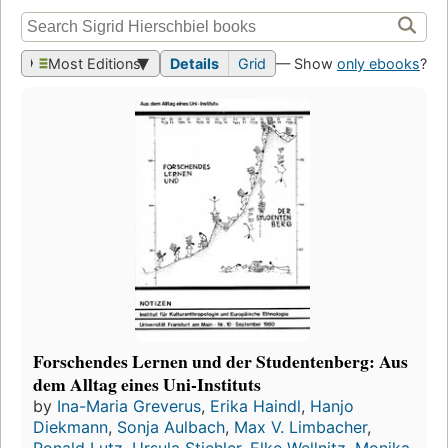
Most Editions
Details
Grid
— Show
only ebooks
?
Forschendes Lernen und der Studentenberg: Aus
dem Alltag eines Uni-Instituts
by
Ina-Maria Greverus
,
Erika Haindl
,
Hanjo
Diekmann
,
Sonja Aulbach
,
Max V. Limbacher
,
Ronald Lutz
,
Ursula Stiehler
,
Elke Wellnitz
,
Monika