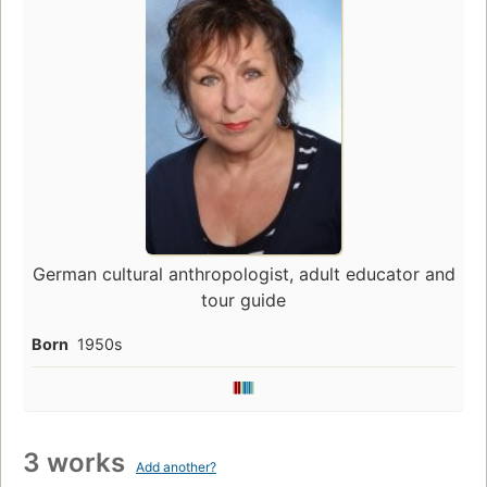
German cultural anthropologist, adult educator and
tour guide
Born
1950s
3 works
Add another?