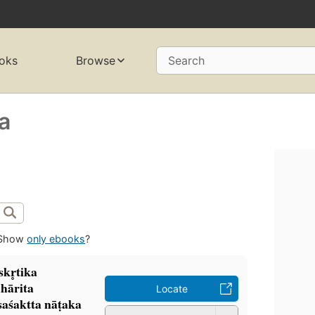
oks
Browse
Search
a
Show
only ebooks
?
̣skr̥tika
hārita
Locate
aśaktta nāṭaka