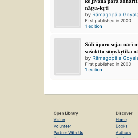
ke jīvana para ādhāri
nāṭya-kr̥ti
by
Rāmagopāla Goyal
First published in 2000
1 edition
Sūlī ūpara seja: nārī
saśaktta sāṃskr̥tika na
by
Rāmagopāla Goyal
First published in 2000
1 edition
Open Library
Discover
Vision
Home
Volunteer
Books
Partner With Us
Authors