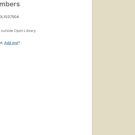
umbers
 OL103750A
s
outside Open Library
et.
Add one
?