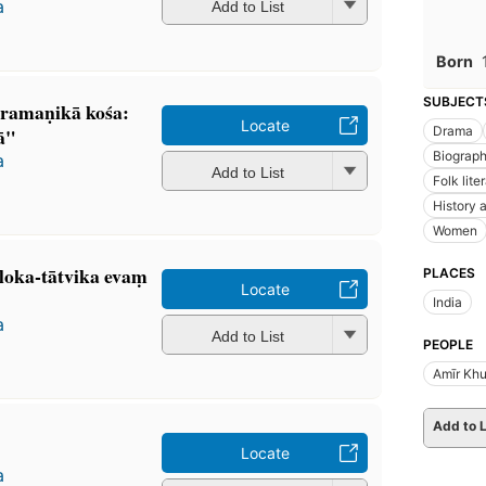
a
Add to List
Born
SUBJECT
ramaṇikā kośa:
Locate
ā"
Drama
Biograp
a
Add to List
Folk lite
History a
Women
loka-tātvika evaṃ
PLACES
Locate
India
a
Add to List
PEOPLE
Amīr Khu
Add to L
Locate
a