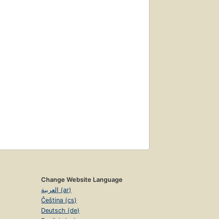
Change Website Language
العربية (ar)
Čeština (cs)
Deutsch (de)