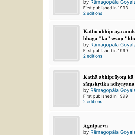
by
Rāmagopāla Goyal
First published in 1993
2 editions
Kathā abhiprāya anuk
bhāga "ka" evaṃ "kh
by
Rāmagopāla Goyal
First published in 1999
2 editions
Kathā abhiprāyoṃ kā 
sāṃskr̥tika adhyayana
by
Rāmagopāla Goyal
First published in 1999
2 editions
Agniparva
by
Rāmagopāla Goyal