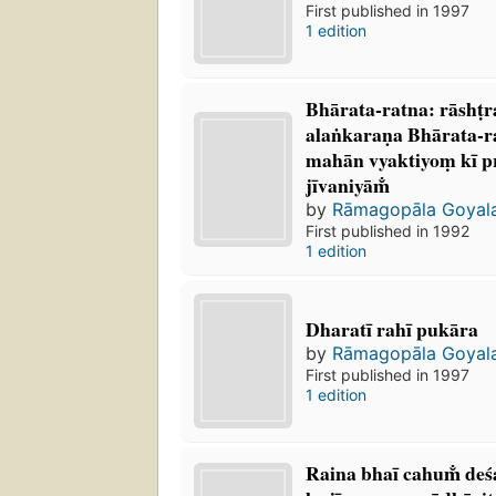
First published in 1997
1 edition
Bhārata-ratna: rāshṭ
alaṅkaraṇa Bhārata-r
mahān vyaktiyoṃ kī p
jīvaniyām̐
by
Rāmagopāla Goyal
First published in 1992
1 edition
Dharatī rahī pukāra
by
Rāmagopāla Goyal
First published in 1997
1 edition
Raina bhaī cahum̐ des