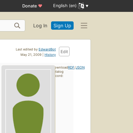
English (en)
Donate
♥
Log In
Sign Up
Last edited by
EdwardBot
Edit
May 21, 2009 |
History
Download
RDF
/
JSON
catalog
record: