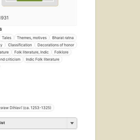
1931
S
Tales
Themes, motives
Bharat ratna
hy
Classification
Decorations of honor
rature
Folk literature, Indic
Folklore
nd criticism
Indic Folk literature
sraw Dihlavī (ca. 1253-1325)
ist