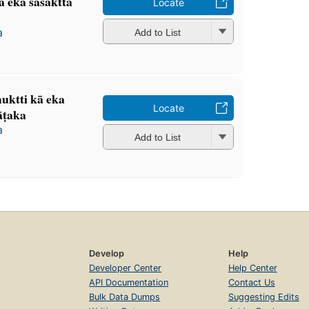
ta eka saśaktta
Locate
a
Add to List
 muktti kā eka
Locate
̄ṭaka
a
Add to List
Develop
Help
Developer Center
Help Center
API Documentation
Contact Us
Bulk Data Dumps
Suggesting Edits