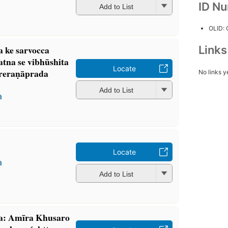
ID N
Add to List
OLID:
Link
ra ke sarvocca
atna se vibhūshita
Locate
reraṇāprada
No links y
Add to List
a
Locate
a
Add to List
́a: Amīra Khusaro