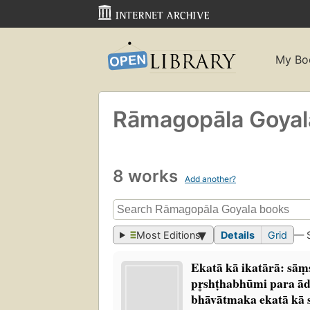
My Bo
Rāmagopāla Goyal
8 works
Add another?
Most Editions
Details
Grid
— 
Ekatā kā ikatārā: sām
pr̥shṭhabhūmi para ād
bhāvātmaka ekatā kā s