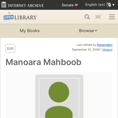
English (en)
Donate
♥
My Books
Browse
Last edited by
RenameBot
Edit
September 10, 2008 |
History
Manoara Mahboob