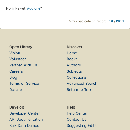
No links yet.
Add one
?
Download catalog record:
RDF
/
JSON
Open Library
Discover
Vision
Home
Volunteer
Books
Partner With Us
Authors
Careers
Subjects
Blog
Collections
Terms of Service
Advanced Search
Donate
Return to Top
Develop
Help
Developer Center
Help Center
API Documentation
Contact Us
Bulk Data Dumps
Suggesting Edits