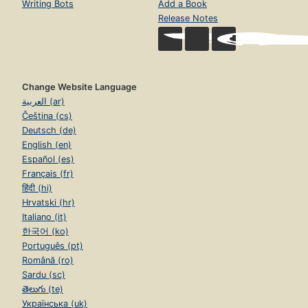
Writing Bots
Add a Book
Release Notes
Change Website Language
العربية (ar)
Čeština (cs)
Deutsch (de)
English (en)
Español (es)
Français (fr)
हिंदी (hi)
Hrvatski (hr)
Italiano (it)
한국어 (ko)
Português (pt)
Română (ro)
Sardu (sc)
తెలుగు (te)
Українська (uk)