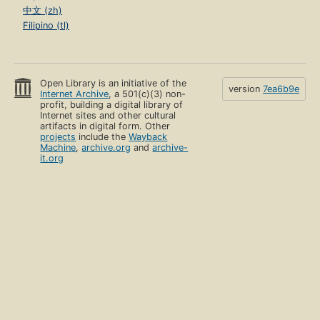
中文 (zh)
Filipino (tl)
Open Library is an initiative of the
version
7ea6b9e
Internet Archive
, a 501(c)(3) non-
profit, building a digital library of
Internet sites and other cultural
artifacts in digital form. Other
projects
include the
Wayback
Machine
,
archive.org
and
archive-
it.org