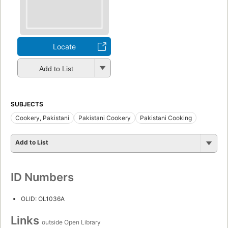
Locate
Add to List
SUBJECTS
Cookery, Pakistani
Pakistani Cookery
Pakistani Cooking
Add to List
ID Numbers
OLID: OL1036A
Links
outside Open Library