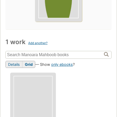
1 work
Add another?
Details
Grid
— Show
only ebooks
?