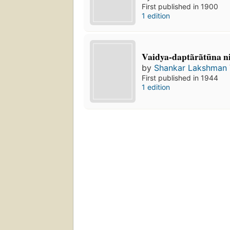
First published in 1900
1 edition
Vaidya-daptãrãtūna n
by
Shankar Lakshman 
First published in 1944
1 edition