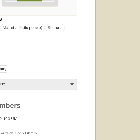
S
Maratha (Indic people)
Sources
tury
ist
umbers
 OL10335A
s
outside Open Library