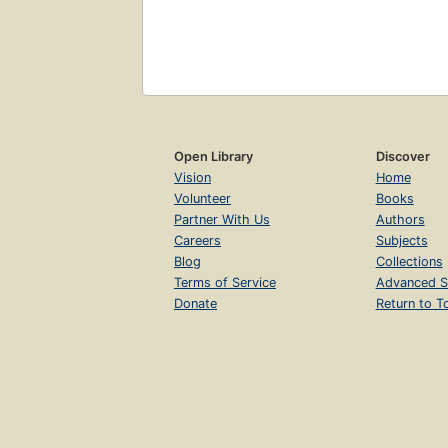
Open Library
Discover
Vision
Home
Volunteer
Books
Partner With Us
Authors
Careers
Subjects
Blog
Collections
Terms of Service
Advanced S
Donate
Return to T