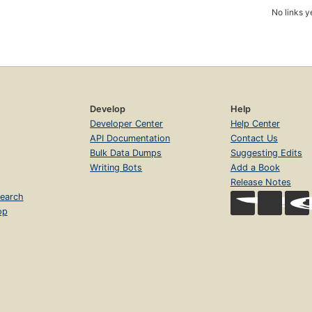
No links y
Develop
Help
Developer Center
Help Center
API Documentation
Contact Us
Bulk Data Dumps
Suggesting Edits
Writing Bots
Add a Book
Release Notes
earch
op