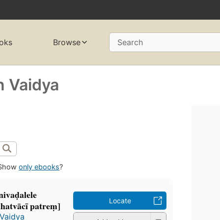
oks
Browse
Search
 Vaidya
Show
only ebooks
?
nivaḍalele
Locate
hatvācī patreṃ]
Vaidya