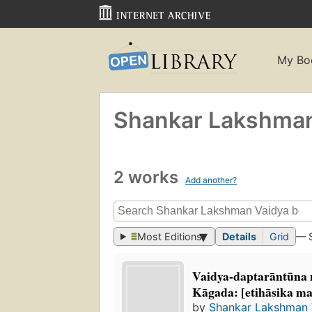
My Bo
Shankar Lakshman
2 works
Add another?
Most Editions
Details
Grid
— 
Vaidya-daptarāntūna 
Kāgada: [etihāsika ma
by
Shankar Lakshman 