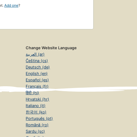
et.
Add one
?
Change Website Language
العربية (ar)
Čeština (cs)
Deutsch (de)
English (en)
Español (es)
Français (fr)
हिंदी (hi)
Hrvatski (hr)
Italiano (it)
한국어 (ko)
Português (pt)
Română (ro)
Sardu (sc)