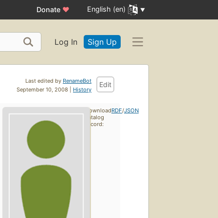
English (en)
Donate
♥
Log In
Sign Up
Last edited by
RenameBot
Edit
September 10, 2008 |
History
Download
RDF
/
JSON
catalog
record: