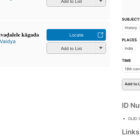
Add to List
SUBJECT
History
ivaḍalele kāgada
Locate
PLACES
Vaidya
Add to List
India
TIME
18th cen
Add to L
ID N
OLID:
Link