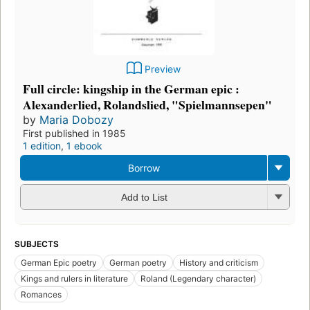
Preview
Full circle: kingship in the German epic :
Alexanderlied, Rolandslied, "Spielmannsepen"
by
Maria Dobozy
First published in 1985
1 edition
,
1 ebook
Borrow
Add to List
SUBJECTS
German Epic poetry
German poetry
History and criticism
Kings and rulers in literature
Roland (Legendary character)
Romances