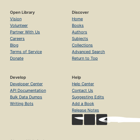
Open Library
Discover
Vision
Home
Volunteer
Books
Partner With Us
Authors
Careers
Subjects
Blog
Collections
Terms of Service
Advanced Search
Donate
Return to Top
Develop
Help
Developer Center
Help Center
API Documentation
Contact Us
Bulk Data Dumps
Suggesting Edits
Writing Bots
Add a Book
Release Notes