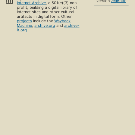
version
7ea6b9e
Internet Archive
, a 501(c)(3) non-
profit, building a digital library of
Internet sites and other cultural
artifacts in digital form. Other
projects
include the
Wayback
Machine
,
archive.org
and
archive-
it.org