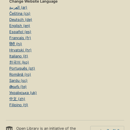
Change Website Language
العربية (ar)
Čeština (cs)
Deutsch (de)
English (en)
Español (es)
Français (fr)
हिंदी (hi)
Hrvatski (hr)
Italiano (it)
한국어 (ko)
Português (pt)
Română (ro)
Sardu (sc)
తెలుగు (te)
Українська (uk)
中文 (zh)
Filipino (tl)
Open Library is an initiative of the