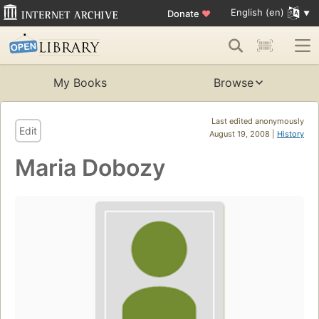
English (en)
Donate
♥
My Books
Browse
Last edited anonymously
Edit
August 19, 2008 |
History
Maria Dobozy