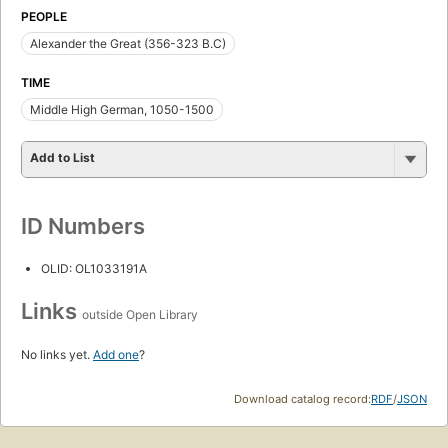
PEOPLE
Alexander the Great (356-323 B.C)
TIME
Middle High German, 1050-1500
Add to List
ID Numbers
OLID: OL1033191A
Links
outside Open Library
No links yet.
Add one
?
Download catalog record:
RDF
/
JSON