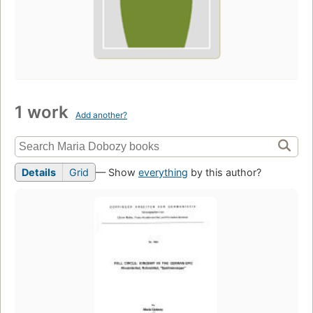
1 work
Add another?
Details
Grid
— Show
everything
by this author?