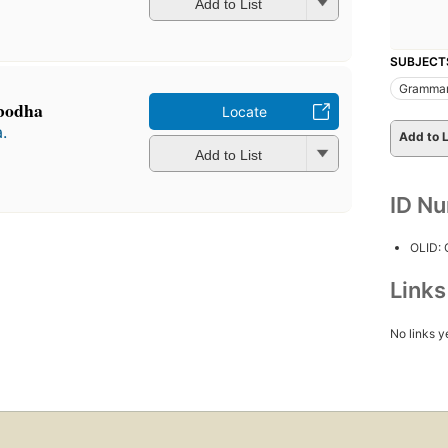
Add to List
SUBJECT
Gramma
-bodha
Locate
.
Add to L
Add to List
ID N
OLID:
Link
No links y