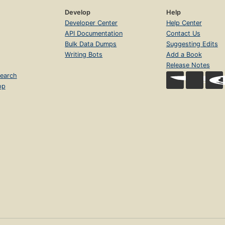
Develop
Help
Developer Center
Help Center
API Documentation
Contact Us
Bulk Data Dumps
Suggesting Edits
Writing Bots
Add a Book
Release Notes
earch
op