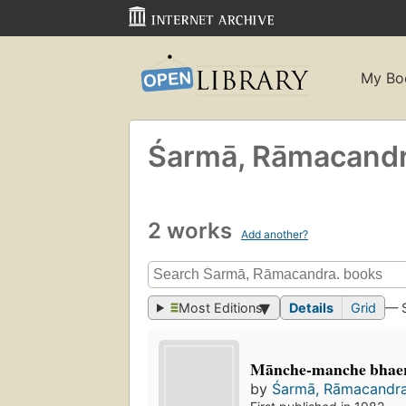
My Bo
Śarmā, Rāmacand
2 works
Add another?
Most Editions
Details
Grid
— 
Mānche-manche bhaera
by
Śarmā, Rāmacandra