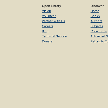
Open Library
Discover
Vision
Home
Volunteer
Books
Partner With Us
Authors
Careers
Subjects
Blog
Collections
Terms of Service
Advanced S
Donate
Return to T