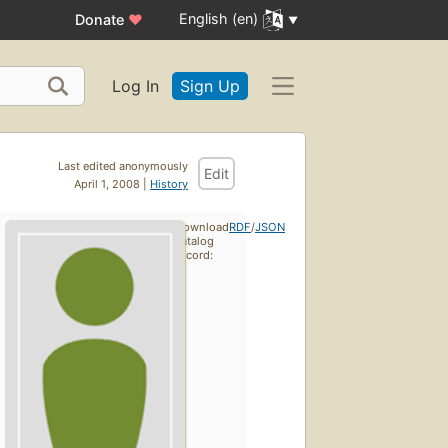
English (en)
Donate
♥
Log In
Sign Up
Last edited anonymously
Edit
April 1, 2008 |
History
Download
RDF
/
JSON
catalog
record: