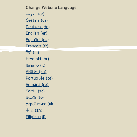
Change Website Language
العربية (ar)
Čeština (cs)
Deutsch (de)
English (en)
Español (es)
Français (fr)
हिंदी (hi)
Hrvatski (hr)
Italiano (it)
한국어 (ko)
Português (pt)
Română (ro)
Sardu (sc)
తెలుగు (te)
Українська (uk)
中文 (zh)
Filipino (tl)