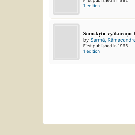
First published in 1982
1 edition
Saṃskr̥ta-vyākaraṇa
by
Śarmā, Rāmacandra
First published in 1966
1 edition