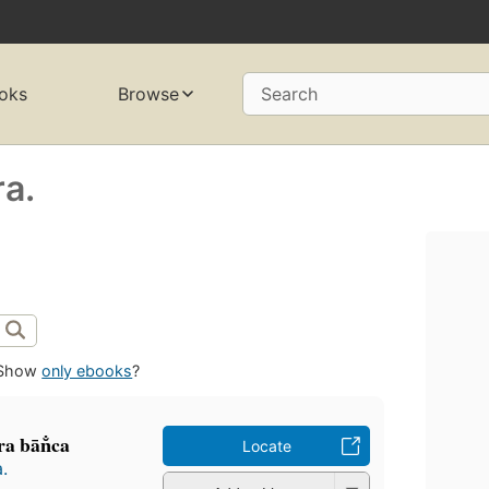
oks
Browse
Search
ra.
Show
only ebooks
?
 bān̐ca
Locate
.