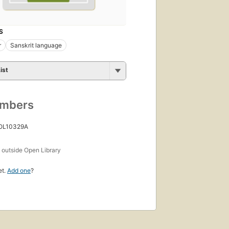
S
r
Sanskrit language
ist
umbers
 OL10329A
s
outside Open Library
et.
Add one
?