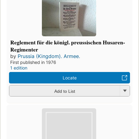
Reglement für die königl. preussischen Husaren-
Regimenter
by
Prussia (Kingdom). Armee.
First published in 1976
1 edition
Locate
Add to List