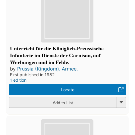
Unterricht für die Königlich-Preussische
Infanterie im Dienste der Garnison, auf
Werbungen und im Felde.
by
Prussia (Kingdom). Armee.
First published in 1982
1 edition
Locate
Add to List