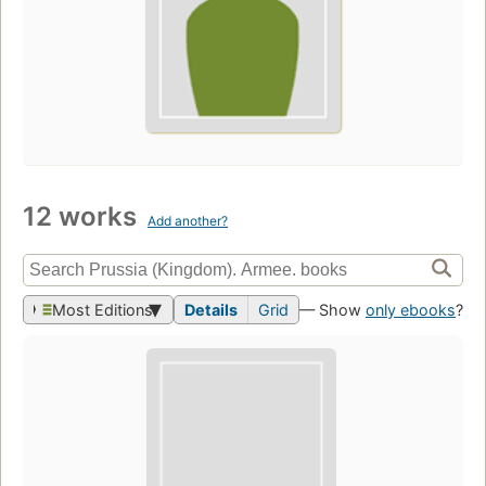
12 works
Add another?
Most Editions
Details
Grid
— Show
only ebooks
?