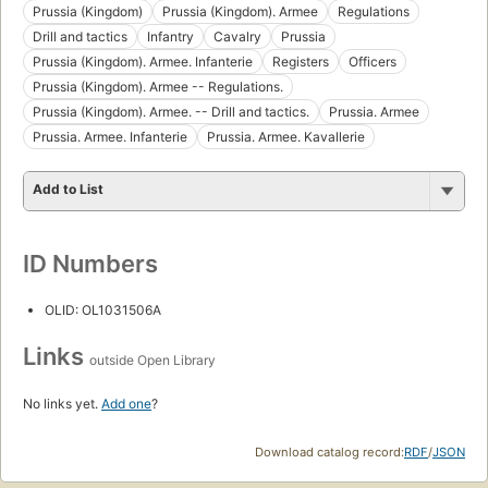
Prussia (Kingdom)
Prussia (Kingdom). Armee
Regulations
Drill and tactics
Infantry
Cavalry
Prussia
Prussia (Kingdom). Armee. Infanterie
Registers
Officers
Prussia (Kingdom). Armee -- Regulations.
Prussia (Kingdom). Armee. -- Drill and tactics.
Prussia. Armee
Prussia. Armee. Infanterie
Prussia. Armee. Kavallerie
Add to List
ID Numbers
OLID: OL1031506A
Links
outside Open Library
No links yet.
Add one
?
Download catalog record:
RDF
/
JSON