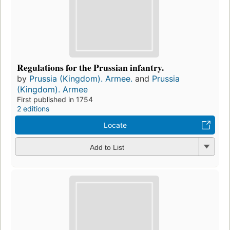
Regulations for the Prussian infantry.
by
Prussia (Kingdom). Armee.
and
Prussia
(Kingdom). Armee
First published in 1754
2 editions
Locate
Add to List