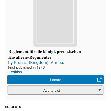
Reglement für die königl. preussischen
Kavallerie-Regimenter
by
Prussia (Kingdom). Armee.
First published in 1976
1 edition
Locate
Add to List
SUBJECTS