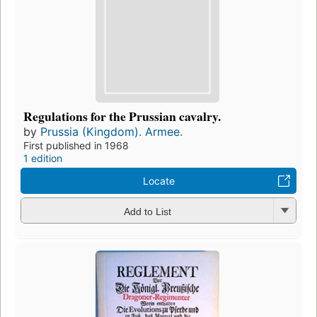
Regulations for the Prussian cavalry.
by
Prussia (Kingdom). Armee.
First published in 1968
1 edition
Locate
Add to List