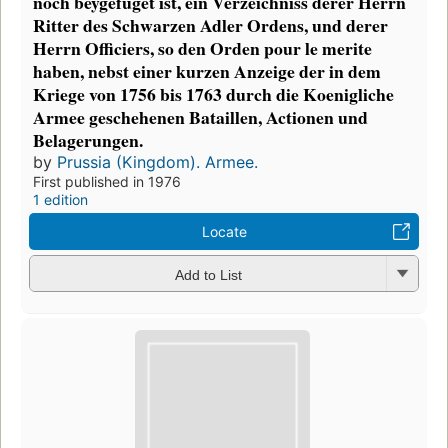
noch beygefüget ist, ein Verzeichniss derer Herrn
Ritter des Schwarzen Adler Ordens, und derer
Herrn Officiers, so den Orden pour le merite
haben, nebst einer kurzen Anzeige der in dem
Kriege von 1756 bis 1763 durch die Koenigliche
Armee geschehenen Bataillen, Actionen und
Belagerungen.
by
Prussia (Kingdom). Armee.
First published in 1976
1 edition
Locate
Add to List