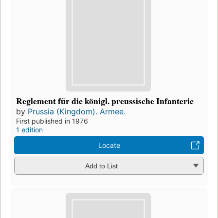
Reglement für die königl. preussische Infanterie
by
Prussia (Kingdom). Armee.
First published in 1976
1 edition
Locate
Add to List