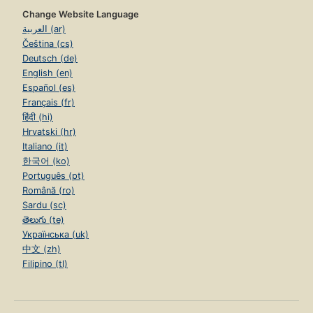
Change Website Language
العربية (ar)
Čeština (cs)
Deutsch (de)
English (en)
Español (es)
Français (fr)
हिंदी (hi)
Hrvatski (hr)
Italiano (it)
한국어 (ko)
Português (pt)
Română (ro)
Sardu (sc)
తెలుగు (te)
Українська (uk)
中文 (zh)
Filipino (tl)