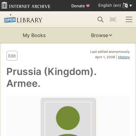
English (en)
Donate
♥
My Books
Browse
Last edited anonymously
Edit
April 1, 2008 |
History
Prussia (Kingdom).
Armee.