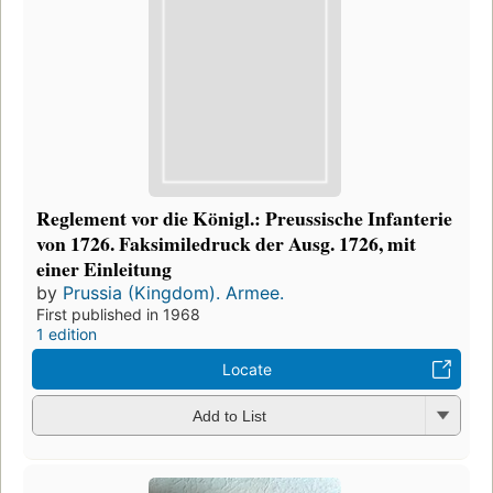
Reglement vor die Königl.: Preussische Infanterie
von 1726. Faksimiledruck der Ausg. 1726, mit
einer Einleitung
by
Prussia (Kingdom). Armee.
First published in 1968
1 edition
Locate
Add to List