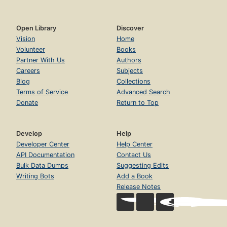
Open Library
Discover
Vision
Home
Volunteer
Books
Partner With Us
Authors
Careers
Subjects
Blog
Collections
Terms of Service
Advanced Search
Donate
Return to Top
Develop
Help
Developer Center
Help Center
API Documentation
Contact Us
Bulk Data Dumps
Suggesting Edits
Writing Bots
Add a Book
Release Notes