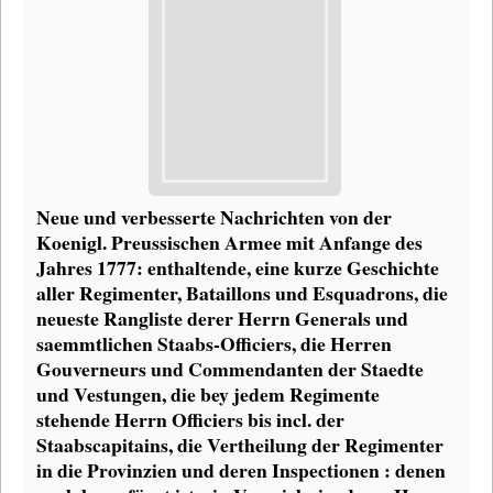
Neue und verbesserte Nachrichten von der
Koenigl. Preussischen Armee mit Anfange des
Jahres 1777: enthaltende, eine kurze Geschichte
aller Regimenter, Bataillons und Esquadrons, die
neueste Rangliste derer Herrn Generals und
saemmtlichen Staabs-Officiers, die Herren
Gouverneurs und Commendanten der Staedte
und Vestungen, die bey jedem Regimente
stehende Herrn Officiers bis incl. der
Staabscapitains, die Vertheilung der Regimenter
in die Provinzien und deren Inspectionen : denen