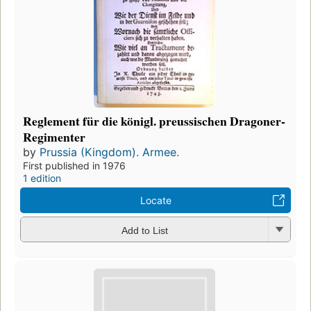
Reglement für die königl. preussischen Dragoner-
Regimenter
by
Prussia (Kingdom). Armee.
First published in 1976
1 edition
Locate
Add to List