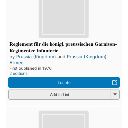
Reglement für die königl. preussischen Garnison-
Regimenter Infanterie
by
Prussia (Kingdom)
and
Prussia (Kingdom).
Armee.
First published in 1976
2 editions
Locate
Add to List