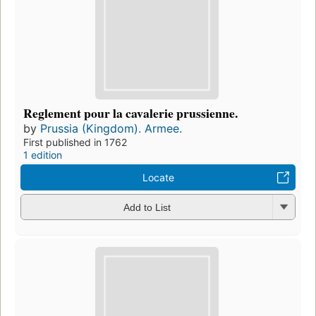
Reglement pour la cavalerie prussienne.
by
Prussia (Kingdom). Armee.
First published in 1762
1 edition
Locate
Add to List