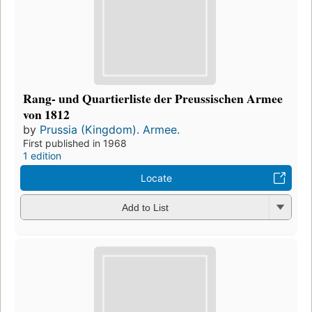
Rang- und Quartierliste der Preussischen Armee
von 1812
by
Prussia (Kingdom). Armee.
First published in 1968
1 edition
Locate
Add to List