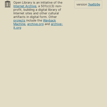
Open Library is an initiative of the
version
7ea6b9e
Internet Archive
, a 501(c)(3) non-
profit, building a digital library of
Internet sites and other cultural
artifacts in digital form. Other
projects
include the
Wayback
Machine
,
archive.org
and
archive-
it.org