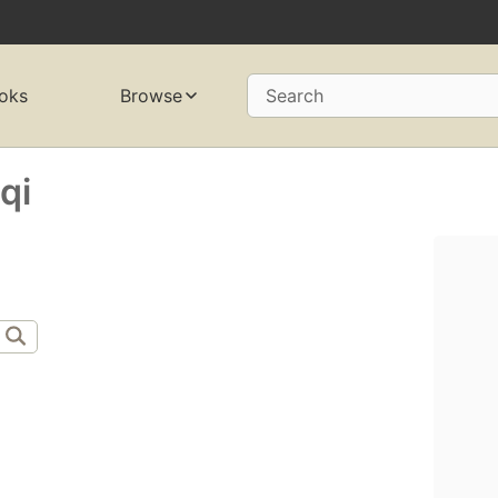
oks
Browse
Search
qi