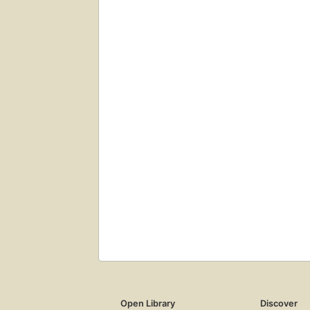
Open Library
Discover