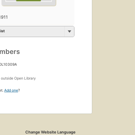
1911
ist
umbers
 OL10309A
s
outside Open Library
et.
Add one
?
Change Website Language