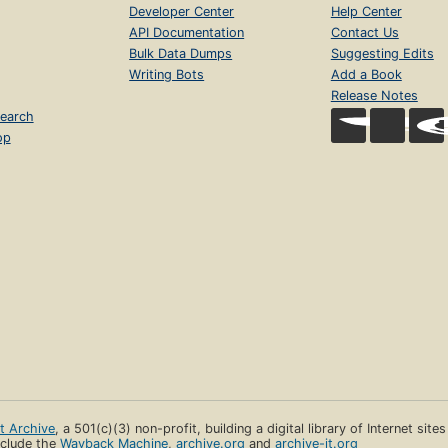
Developer Center
Help Center
API Documentation
Contact Us
Bulk Data Dumps
Suggesting Edits
Writing Bots
Add a Book
Release Notes
earch
op
et Archive
, a 501(c)(3) non-profit, building a digital library of Internet site
clude the
Wayback Machine
,
archive.org
and
archive-it.org