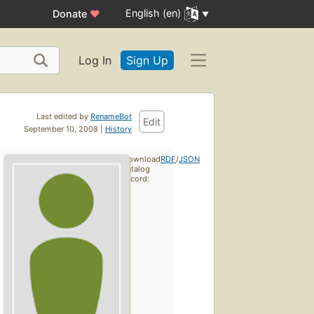
English (en)
Donate
♥
Log In
Sign Up
Last edited by
RenameBot
Edit
September 10, 2008 |
History
Download
RDF
/
JSON
catalog
record: