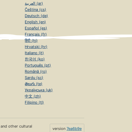
العربية (ar)
Čeština (cs)
Deutsch (de)
English (en)
Español (es)
Français (fr)
हिंदी (hi)
Hrvatski (hr)
Italiano (it)
한국어 (ko)
Português (pt)
Română (ro)
Sardu (sc)
తెలుగు (te)
Українська (uk)
中文 (zh)
Filipino (tl)
s and other cultural
version
7ea6b9e