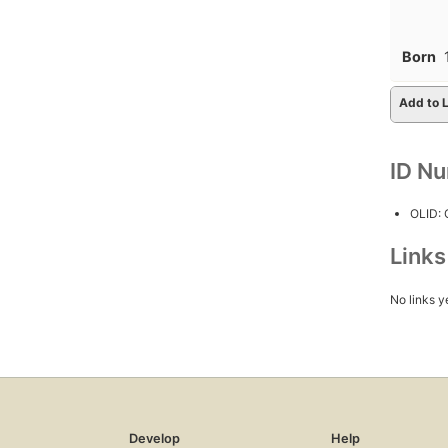
Born
Add to L
ID N
OLID:
Link
No links y
Develop
Help