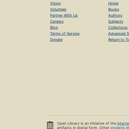
Vision
Home
Volunteer
Books
Partner With Us
Authors
Careers
Subjects
Blog
Collections
Terms of Service
Advanced S
Donate
Return to T
Open Library is an initiative of the
Intern
artifacts in digital form. Other
projects
in