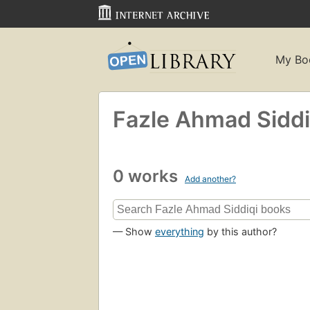
My Bo
Fazle Ahmad Siddi
0 works
Add another?
— Show
everything
by this author?