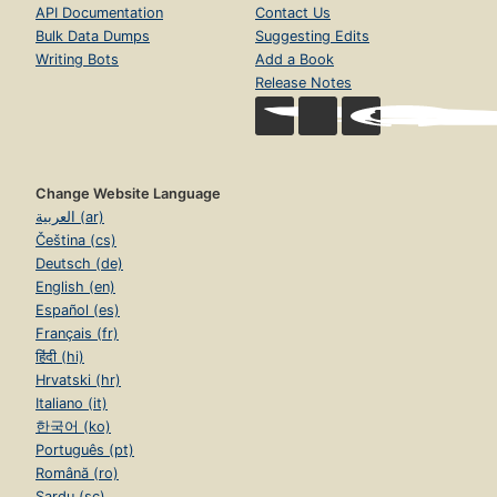
API Documentation
Contact Us
Bulk Data Dumps
Suggesting Edits
Writing Bots
Add a Book
Release Notes
Change Website Language
العربية (ar)
Čeština (cs)
Deutsch (de)
English (en)
Español (es)
Français (fr)
हिंदी (hi)
Hrvatski (hr)
Italiano (it)
한국어 (ko)
Português (pt)
Română (ro)
Sardu (sc)