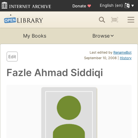
English (en)
Donate
♥
My Books
Browse
Last edited by
RenameBot
Edit
September 10, 2008 |
History
Fazle Ahmad Siddiqi