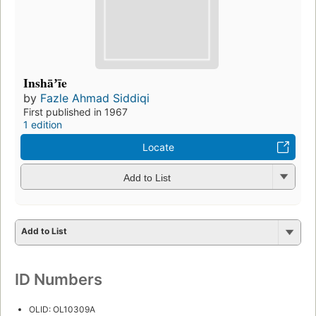
Inshāʼīe
by
Fazle Ahmad Siddiqi
First published in 1967
1 edition
Locate
Add to List
Add to List
ID Numbers
OLID: OL10309A