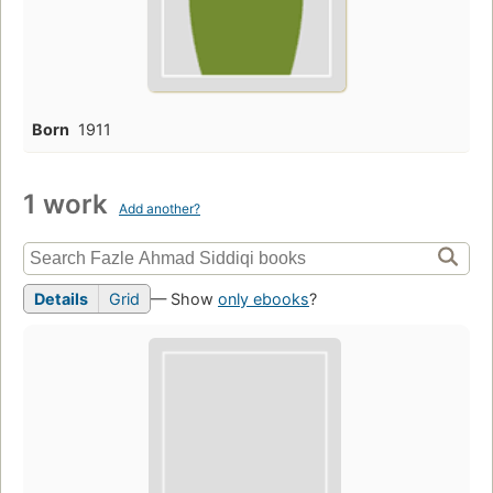
Born
1911
1 work
Add another?
Details
Grid
— Show
only ebooks
?