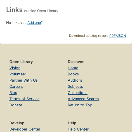
Links
outside Open Library
No links yet.
Add one
?
Download catalog record:
RDF
/
JSON
Open Library
Discover
Vision
Home
Volunteer
Books
Partner With Us
Authors
Careers
Subjects
Blog
Collections
Terms of Service
Advanced Search
Donate
Return to Top
Develop
Help
Developer Center
Help Center