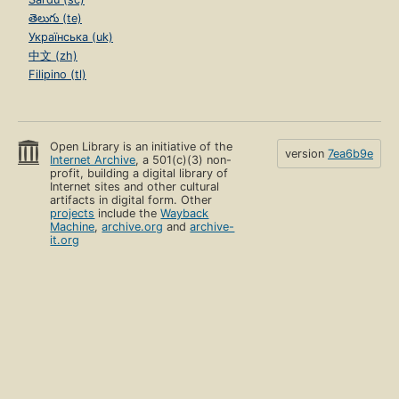
తెలుగు (te)
Українська (uk)
中文 (zh)
Filipino (tl)
Open Library is an initiative of the
version
7ea6b9e
Internet Archive
, a 501(c)(3) non-
profit, building a digital library of
Internet sites and other cultural
artifacts in digital form. Other
projects
include the
Wayback
Machine
,
archive.org
and
archive-
it.org