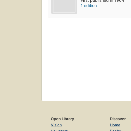
First published in 1964
1 edition
Open Library
Discover
Vision
Home