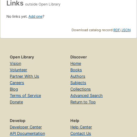
Links
outside Open Library
No links yet.
Add one
?
Download catalog record:
RDF
/
JSON
Open Library
Discover
Vision
Home
Volunteer
Books
Partner With Us
Authors
Careers
Subjects
Blog
Collections
Terms of Service
Advanced Search
Donate
Return to Top
Develop
Help
Developer Center
Help Center
API Documentation
Contact Us