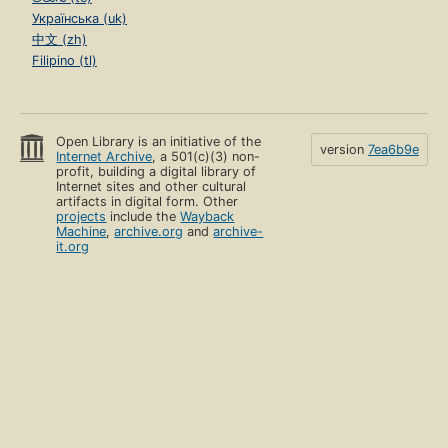
Українська (uk)
中文 (zh)
Filipino (tl)
Open Library is an initiative of the
version
7ea6b9e
Internet Archive
, a 501(c)(3) non-
profit, building a digital library of
Internet sites and other cultural
artifacts in digital form. Other
projects
include the
Wayback
Machine
,
archive.org
and
archive-
it.org