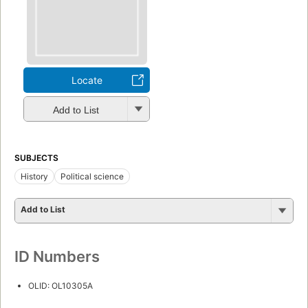
Locate
Add to List
SUBJECTS
History
Political science
Add to List
ID Numbers
OLID: OL10305A