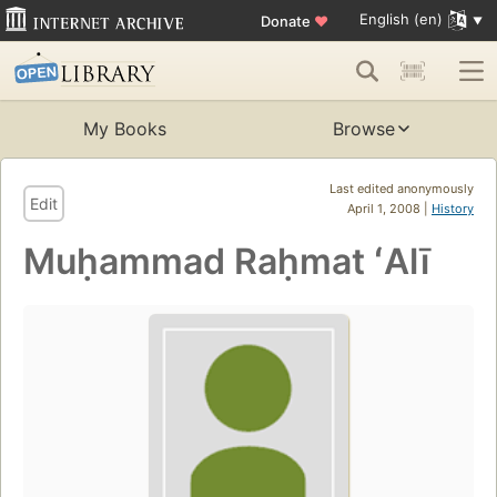
English (en)
Donate
♥
My Books
Browse
Last edited anonymously
Edit
April 1, 2008 |
History
Muḥammad Raḥmat ʻAlī