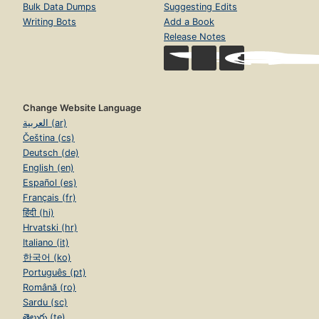
Bulk Data Dumps
Suggesting Edits
Writing Bots
Add a Book
Release Notes
Change Website Language
العربية (ar)
Čeština (cs)
Deutsch (de)
English (en)
Español (es)
Français (fr)
हिंदी (hi)
Hrvatski (hr)
Italiano (it)
한국어 (ko)
Português (pt)
Română (ro)
Sardu (sc)
తెలుగు (te)