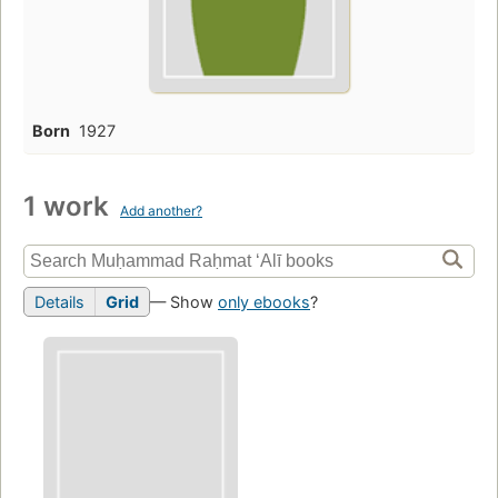
Born
1927
1 work
Add another?
Details
Grid
— Show
only ebooks
?