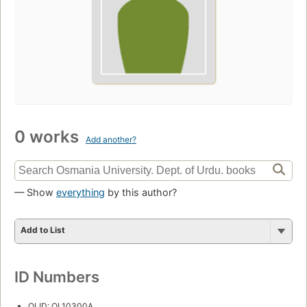
0 works
Add another?
— Show
everything
by this author?
Add to List
ID Numbers
OLID: OL10300A