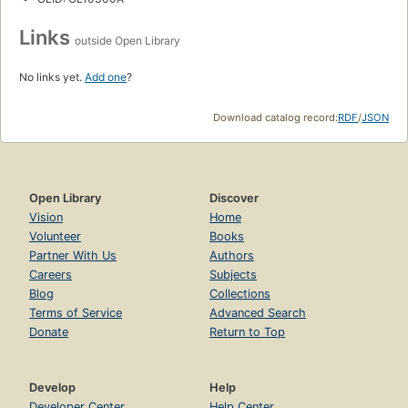
Links
outside Open Library
No links yet.
Add one
?
Download catalog record:
RDF
/
JSON
Open Library
Discover
Vision
Home
Volunteer
Books
Partner With Us
Authors
Careers
Subjects
Blog
Collections
Terms of Service
Advanced Search
Donate
Return to Top
Develop
Help
Developer Center
Help Center