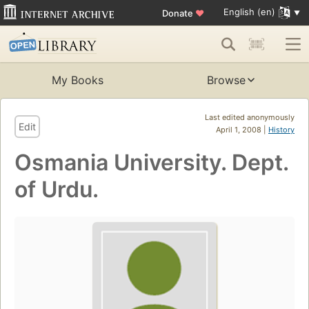
English (en)
Donate
♥
My Books
Browse
Last edited anonymously
Edit
April 1, 2008 |
History
Osmania University. Dept.
of Urdu.