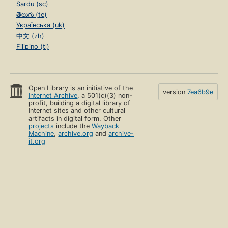
Sardu (sc)
తెలుగు (te)
Українська (uk)
中文 (zh)
Filipino (tl)
Open Library is an initiative of the
version
7ea6b9e
Internet Archive
, a 501(c)(3) non-
profit, building a digital library of
Internet sites and other cultural
artifacts in digital form. Other
projects
include the
Wayback
Machine
,
archive.org
and
archive-
it.org