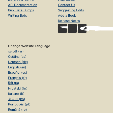
API Documentation
Contact Us
Bulk Data Dumps
Suggesting Edits
Writing Bots
Add a Book
Release Notes
Change Website Language
العربية (ar)
Čeština (cs)
Deutsch (de)
English (en)
Español (es)
Français (fr)
हिंदी (hi)
Hrvatski (hr)
Italiano (it)
한국어 (ko)
Português (pt)
Română (ro)