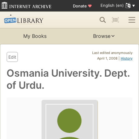
English (en)
Donate
♥
My Books
Browse
Last edited anonymously
Edit
April 1, 2008 |
History
Osmania University. Dept.
of Urdu.