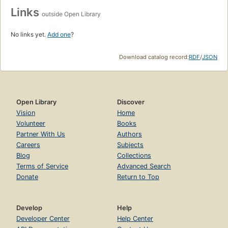
Links
outside Open Library
No links yet.
Add one
?
Download catalog record:
RDF
/
JSON
Open Library
Discover
Vision
Home
Volunteer
Books
Partner With Us
Authors
Careers
Subjects
Blog
Collections
Terms of Service
Advanced Search
Donate
Return to Top
Develop
Help
Developer Center
Help Center