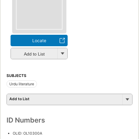
Locate
Add to List
SUBJECTS
Urdu literature
Add to List
ID Numbers
OLID: OL10300A