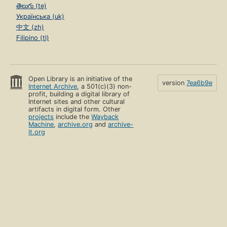
తెలుగు (te)
Українська (uk)
中文 (zh)
Filipino (tl)
Open Library is an initiative of the
version
7ea6b9e
Internet Archive
, a 501(c)(3) non-
profit, building a digital library of
Internet sites and other cultural
artifacts in digital form. Other
projects
include the
Wayback
Machine
,
archive.org
and
archive-
it.org