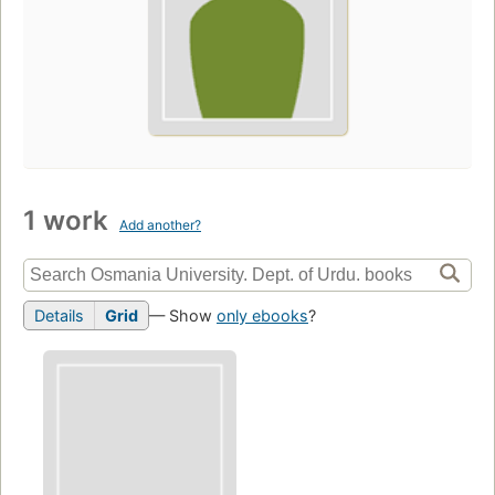
1 work
Add another?
Details
Grid
— Show
only ebooks
?