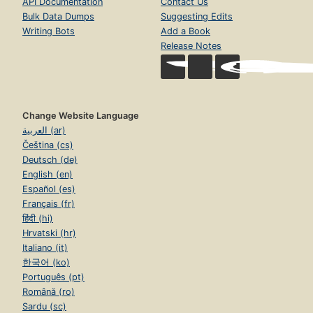
API Documentation
Contact Us
Bulk Data Dumps
Suggesting Edits
Writing Bots
Add a Book
Release Notes
Change Website Language
العربية (ar)
Čeština (cs)
Deutsch (de)
English (en)
Español (es)
Français (fr)
हिंदी (hi)
Hrvatski (hr)
Italiano (it)
한국어 (ko)
Português (pt)
Română (ro)
Sardu (sc)