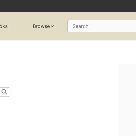
oks
Browse
Search