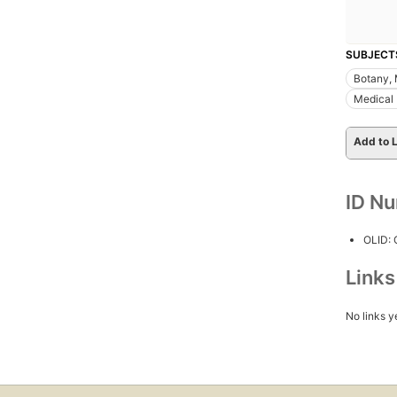
SUBJECT
Botany, 
Medical
Add to L
ID N
OLID:
Link
No links y