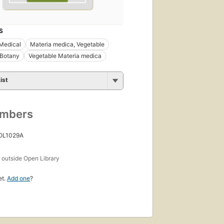
S
Medical
Materia medica, Vegetable
 Botany
Vegetable Materia medica
ist
umbers
 OL1029A
s
outside Open Library
et.
Add one
?