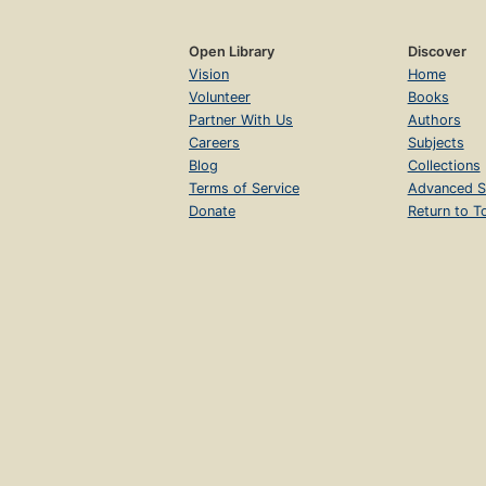
Open Library
Discover
Vision
Home
Volunteer
Books
Partner With Us
Authors
Careers
Subjects
Blog
Collections
Terms of Service
Advanced S
Donate
Return to T