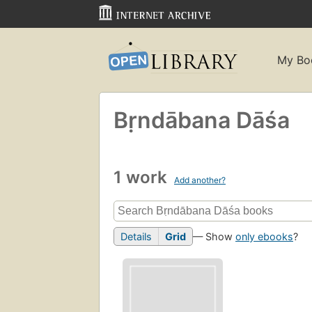
My Bo
Bṛndābana Dāśa
1 work
Add another?
Details
Grid
— Show
only ebooks
?