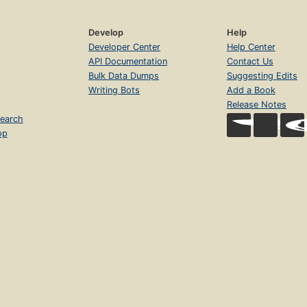
Develop
Help
Developer Center
Help Center
API Documentation
Contact Us
Bulk Data Dumps
Suggesting Edits
Writing Bots
Add a Book
Release Notes
earch
op