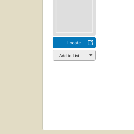
Locate
Add to List