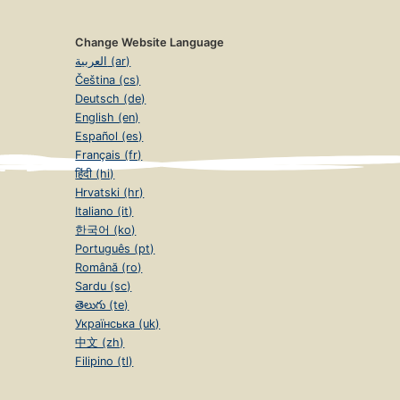
Change Website Language
العربية (ar)
Čeština (cs)
Deutsch (de)
English (en)
Español (es)
Français (fr)
हिंदी (hi)
Hrvatski (hr)
Italiano (it)
한국어 (ko)
Português (pt)
Română (ro)
Sardu (sc)
తెలుగు (te)
Українська (uk)
中文 (zh)
Filipino (tl)