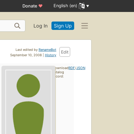
English (en)
Donate
♥
Log In
Sign Up
Last edited by
RenameBot
Edit
September 10, 2008 |
History
Download
RDF
/
JSON
catalog
record: