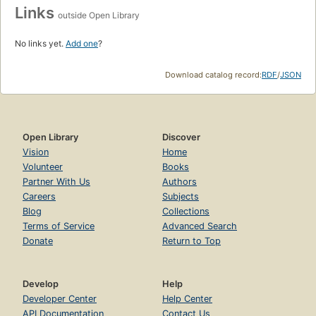
Links
outside Open Library
No links yet.
Add one
?
Download catalog record:
RDF
/
JSON
Open Library
Discover
Vision
Home
Volunteer
Books
Partner With Us
Authors
Careers
Subjects
Blog
Collections
Terms of Service
Advanced Search
Donate
Return to Top
Develop
Help
Developer Center
Help Center
API Documentation
Contact Us