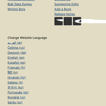
Bulk Data Dumps
Suggesting Edits
Writing Bots
Add a Book
Release Notes
Change Website Language
العربية (ar)
Čeština (cs)
Deutsch (de)
English (en)
Español (es)
Français (fr)
हिंदी (hi)
Hrvatski (hr)
Italiano (it)
한국어 (ko)
Português (pt)
Română (ro)
Sardu (sc)