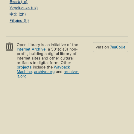
తెలుగు (te)
Українська (uk)
中文 (zh)
Filipino (tl)
Open Library is an initiative of the
version
7ea6b9e
Internet Archive
, a 501(c)(3) non-
profit, building a digital library of
Internet sites and other cultural
artifacts in digital form. Other
projects
include the
Wayback
Machine
,
archive.org
and
archive-
it.org