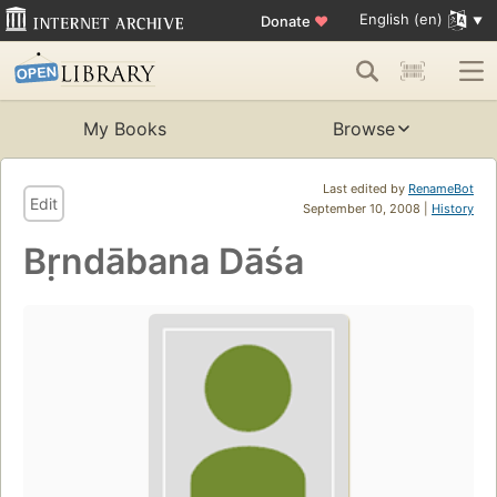
English (en)
Donate
♥
My Books
Browse
Last edited by
RenameBot
Edit
September 10, 2008 |
History
Bṛndābana Dāśa