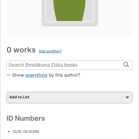
0 works
Add another?
— Show
everything
by this author?
Add to List
ID Numbers
OLID: OL1029A