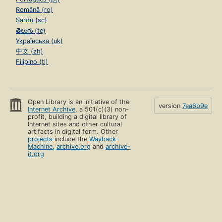
Română (ro)
Sardu (sc)
తెలుగు (te)
Українська (uk)
中文 (zh)
Filipino (tl)
Open Library is an initiative of the
version
7ea6b9e
Internet Archive
, a 501(c)(3) non-
profit, building a digital library of
Internet sites and other cultural
artifacts in digital form. Other
projects
include the
Wayback
Machine
,
archive.org
and
archive-
it.org