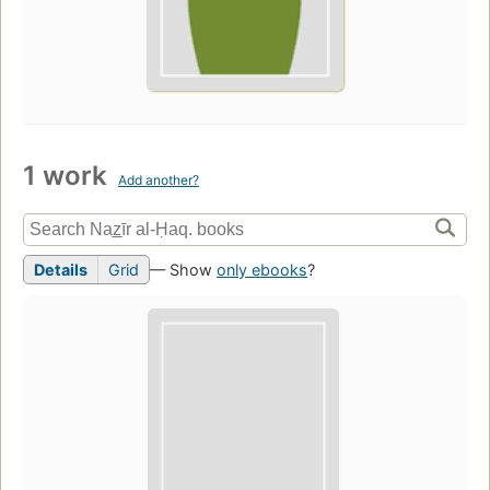
1 work
Add another?
Details
Grid
— Show
only ebooks
?