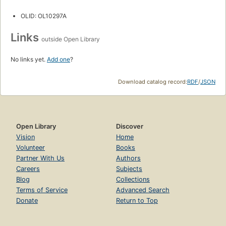
OLID: OL10297A
Links
outside Open Library
No links yet.
Add one
?
Download catalog record:
RDF
/
JSON
Open Library
Discover
Vision
Home
Volunteer
Books
Partner With Us
Authors
Careers
Subjects
Blog
Collections
Terms of Service
Advanced Search
Donate
Return to Top