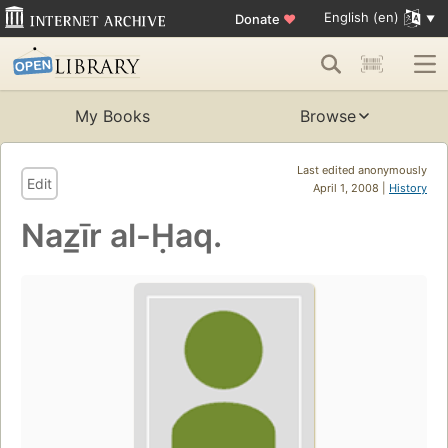
English (en)
Donate
♥
My Books
Browse
Last edited anonymously
Edit
April 1, 2008 |
History
Naz̲īr al-Ḥaq.