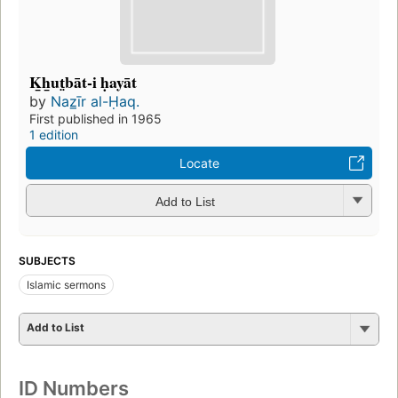
K̲h̲ut̤bāt-i ḥayāt
by
Naz̲īr al-Ḥaq.
First published in 1965
1 edition
Locate
Add to List
SUBJECTS
Islamic sermons
Add to List
ID Numbers