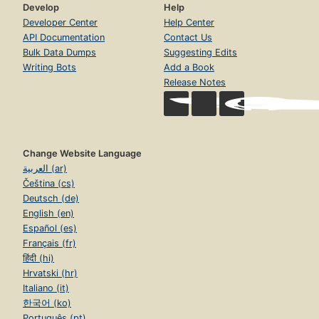
Develop
Help
Developer Center
Help Center
API Documentation
Contact Us
Bulk Data Dumps
Suggesting Edits
Writing Bots
Add a Book
Release Notes
Change Website Language
العربية (ar)
Čeština (cs)
Deutsch (de)
English (en)
Español (es)
Français (fr)
हिंदी (hi)
Hrvatski (hr)
Italiano (it)
한국어 (ko)
Português (pt)