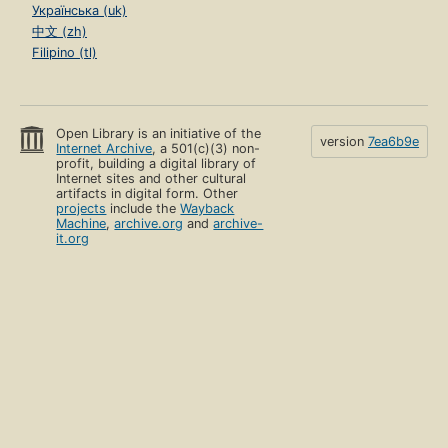
Українська (uk)
中文 (zh)
Filipino (tl)
Open Library is an initiative of the
version
7ea6b9e
Internet Archive
, a 501(c)(3) non-
profit, building a digital library of
Internet sites and other cultural
artifacts in digital form. Other
projects
include the
Wayback
Machine
,
archive.org
and
archive-
it.org