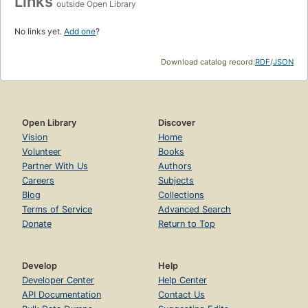
Links
outside Open Library
No links yet.
Add one
?
Download catalog record:
RDF
/
JSON
Open Library
Discover
Vision
Home
Volunteer
Books
Partner With Us
Authors
Careers
Subjects
Blog
Collections
Terms of Service
Advanced Search
Donate
Return to Top
Develop
Help
Developer Center
Help Center
API Documentation
Contact Us