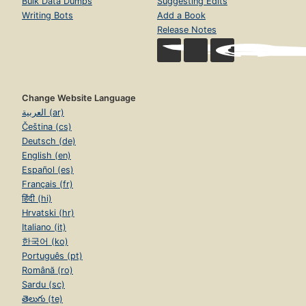
Bulk Data Dumps
Suggesting Edits
Writing Bots
Add a Book
Release Notes
Change Website Language
العربية (ar)
Čeština (cs)
Deutsch (de)
English (en)
Español (es)
Français (fr)
हिंदी (hi)
Hrvatski (hr)
Italiano (it)
한국어 (ko)
Português (pt)
Română (ro)
Sardu (sc)
తెలుగు (te)