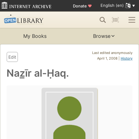
English (en)
Donate
♥
My Books
Browse
Last edited anonymously
Edit
April 1, 2008 |
History
Naz̲īr al-Ḥaq.