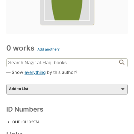
0 works
Add another?
— Show
everything
by this author?
Add to List
ID Numbers
OLID: OL10297A