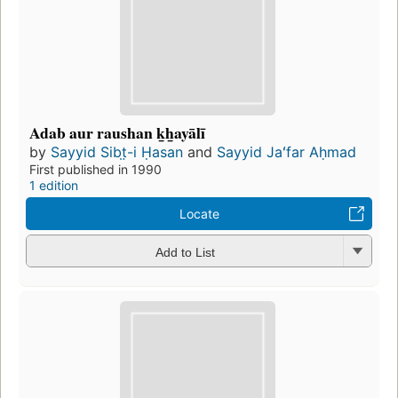
Adab aur raushan ḵẖayālī
by
Sayyid Sibt̤-i Ḥasan
and
Sayyid Jaʻfar Aḥmad
First published in 1990
1 edition
Locate
Add to List