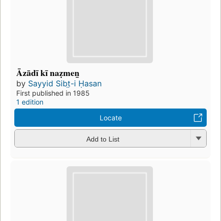
Āzādī kī naẓmen̲
by
Sayyid Sibt̤-i Ḥasan
First published in 1985
1 edition
Locate
Add to List