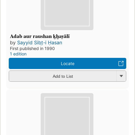
Adab aur raushan k̲h̲ayālī
by
Sayyid Sibt̤-i Ḥasan
First published in 1990
1 edition
Locate
Add to List