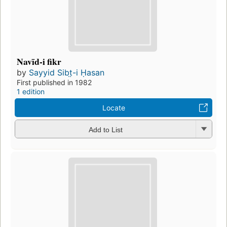
Navīd-i fikr
by
Sayyid Sibt̤-i Ḥasan
First published in 1982
1 edition
Locate
Add to List