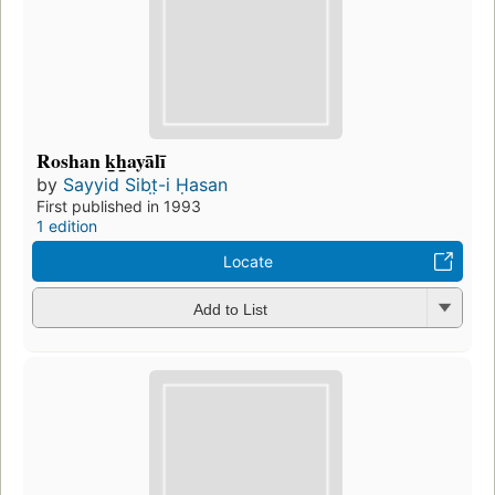
Roshan k̲h̲ayālī
by
Sayyid Sibt̤-i Ḥasan
First published in 1993
1 edition
Locate
Add to List