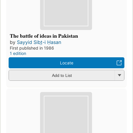
The battle of ideas in Pakistan
by
Sayyid Sibt̤-i Ḥasan
First published in 1986
1 edition
Locate
Add to List