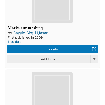
Mārks aur mashriq
by
Sayyid Sibt̤-i Ḥasan
First published in 2009
1 edition
Locate
Add to List