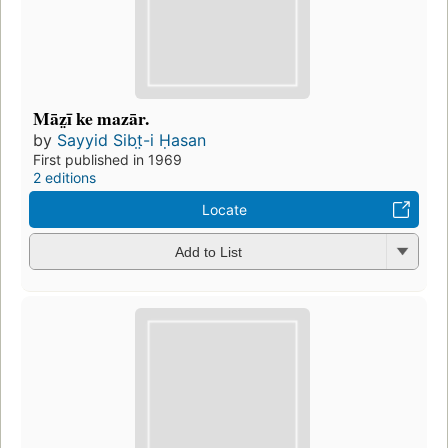
Māz̤ī ke mazār.
by
Sayyid Sibt̤-i Ḥasan
First published in 1969
2 editions
Locate
Add to List