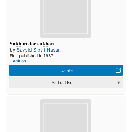
Suk̲h̲an dar suk̲h̲an
by
Sayyid Sibt̤-i Ḥasan
First published in 1987
1 edition
Locate
Add to List