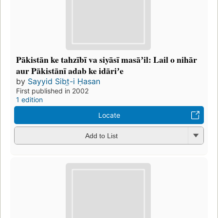
Pākistān ke tahzībī va siyāsī masāʼil: Lail o nihār
aur Pākistānī adab ke idāriʼe
by
Sayyid Sibt̤-i Ḥasan
First published in 2002
1 edition
Locate
Add to List