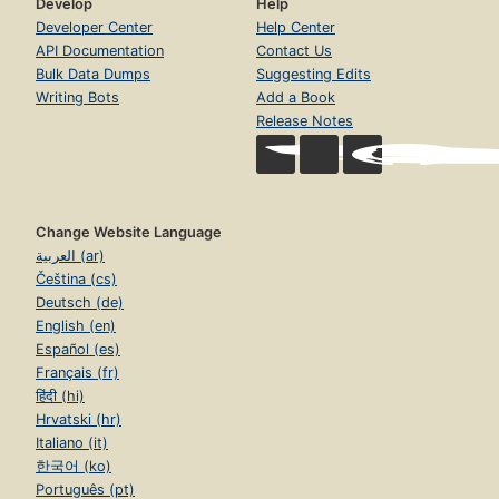
Develop
Help
Developer Center
Help Center
API Documentation
Contact Us
Bulk Data Dumps
Suggesting Edits
Writing Bots
Add a Book
Release Notes
Change Website Language
العربية (ar)
Čeština (cs)
Deutsch (de)
English (en)
Español (es)
Français (fr)
हिंदी (hi)
Hrvatski (hr)
Italiano (it)
한국어 (ko)
Português (pt)