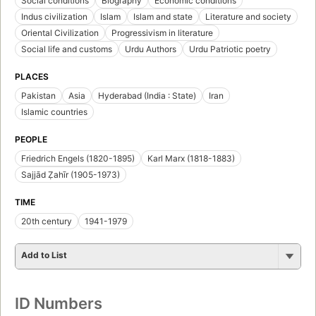
Social conditions
Biography
Economic conditions
Indus civilization
Islam
Islam and state
Literature and society
Oriental Civilization
Progressivism in literature
Social life and customs
Urdu Authors
Urdu Patriotic poetry
PLACES
Pakistan
Asia
Hyderabad (India : State)
Iran
Islamic countries
PEOPLE
Friedrich Engels (1820-1895)
Karl Marx (1818-1883)
Sajjād Ẓahīr (1905-1973)
TIME
20th century
1941-1979
Add to List
ID Numbers