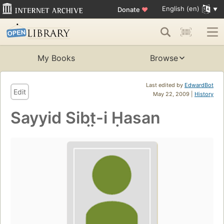
English (en)
Donate
♥
My Books
Browse
Last edited by
EdwardBot
Edit
May 22, 2009 |
History
Sayyid Sibt̤-i Ḥasan