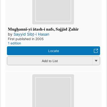
Mug̲h̲annī-yi ātash-i nafs, Sajjād Z̤ahīr
by
Sayyid Sibt̤-i Ḥasan
First published in 2005
1 edition
Locate
Add to List