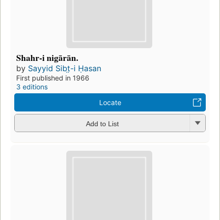
Shahr-i nigārān.
by
Sayyid Sibt̤-i Ḥasan
First published in 1966
3 editions
Locate
Add to List