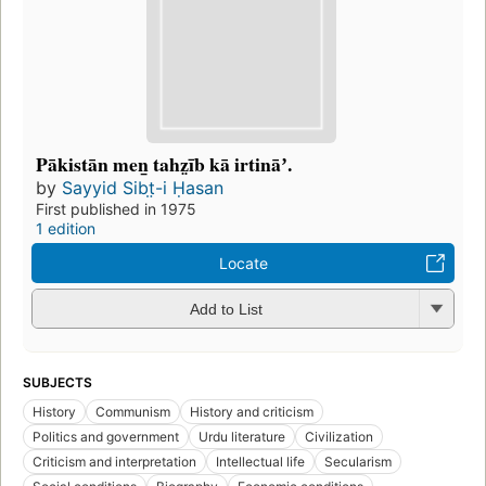
Pākistān men̲ tahz̤īb kā irtināʼ.
by
Sayyid Sibt̤-i Ḥasan
First published in 1975
1 edition
Locate
Add to List
SUBJECTS
History
Communism
History and criticism
Politics and government
Urdu literature
Civilization
Criticism and interpretation
Intellectual life
Secularism