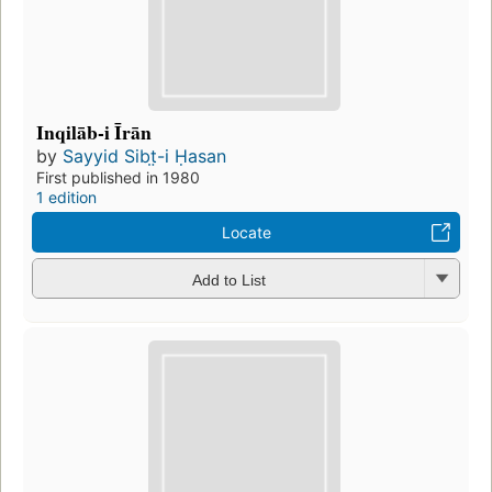
Inqilāb-i Īrān
by
Sayyid Sibt̤-i Ḥasan
First published in 1980
1 edition
Locate
Add to List