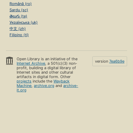
Română (ro)
Sardu (sc)
తెలుగు (te)
Українська (uk)
中文 (zh)
Filipino (tl)
Open Library is an initiative of the
version
7ea6b9e
Internet Archive
, a 501(c)(3) non-
profit, building a digital library of
Internet sites and other cultural
artifacts in digital form. Other
projects
include the
Wayback
Machine
,
archive.org
and
archive-
it.org