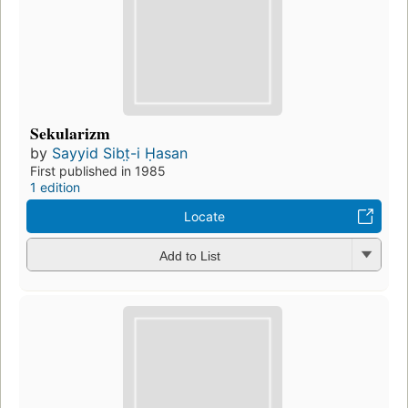
Sekularizm
by
Sayyid Sibt̤-i Ḥasan
First published in 1985
1 edition
Locate
Add to List