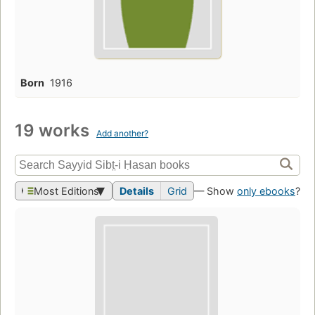
Born
1916
19 works
Add another?
Most Editions
Details
Grid
— Show
only ebooks
?