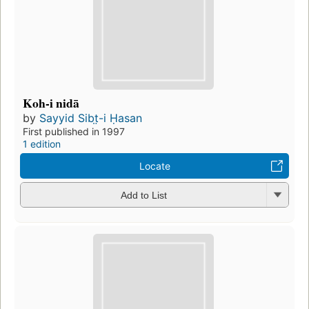
Koh-i nidā
by
Sayyid Sibt̤-i Ḥasan
First published in 1997
1 edition
Locate
Add to List