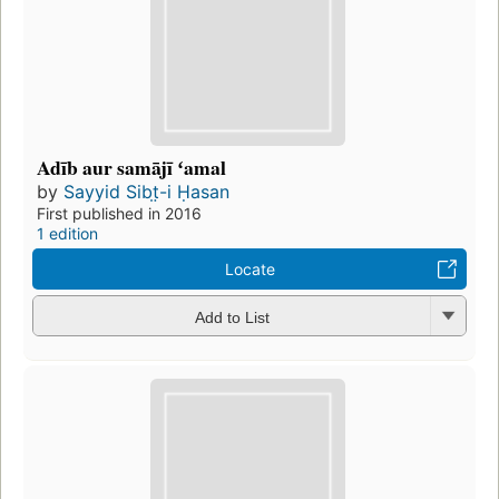
Adīb aur samājī ʻamal
by
Sayyid Sibt̤-i Ḥasan
First published in 2016
1 edition
Locate
Add to List