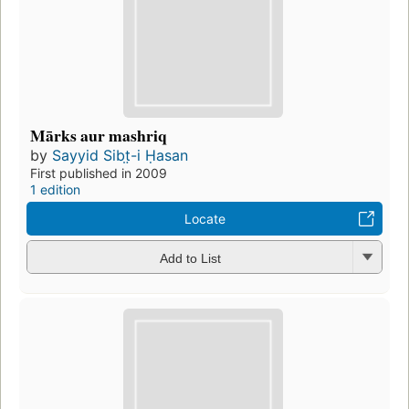
Mārks aur mashriq
by
Sayyid Sibt̤-i Ḥasan
First published in 2009
1 edition
Locate
Add to List