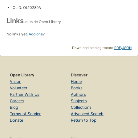
OLID: OL10289A
Links
outside Open Library
No links yet.
Add one
?
Download catalog record:
RDF
/
JSON
Open Library
Discover
Vision
Home
Volunteer
Books
Partner With Us
Authors
Careers
Subjects
Blog
Collections
Terms of Service
Advanced Search
Donate
Return to Top