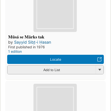
Mūsá se Mārks tak
by
Sayyid Sibt̤-i Ḥasan
First published in 1976
1 edition
Locate
Add to List