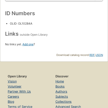
ID Numbers
OLID: OL10284A
Links
outside Open Library
No links yet.
Add one
?
Download catalog record:
RDF
/
JSON
Open Library
Discover
Vision
Home
Volunteer
Books
Partner With Us
Authors
Careers
Subjects
Blog
Collections
Terms of Service
Advanced Search