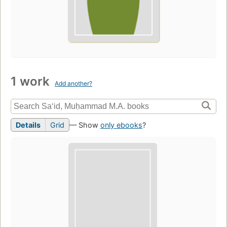
1 work
Add another?
Details
Grid
— Show
only ebooks
?