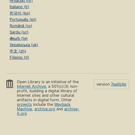
Hrvatski (hr)
Italiano (it)
한국어 (ko)
Português (pt)
Română (ro)
Sardu (sc)
తెలుగు (te)
Українська (uk)
中文 (zh)
Filipino (tl)
Open Library is an initiative of the
version
7ea6b9e
Internet Archive
, a 501(c)(3) non-
profit, building a digital library of
Internet sites and other cultural
artifacts in digital form. Other
projects
include the
Wayback
Machine
,
archive.org
and
archive-
it.org