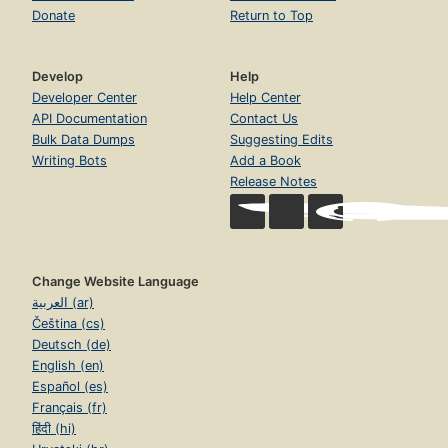
Donate
Return to Top
Develop
Help
Developer Center
Help Center
API Documentation
Contact Us
Bulk Data Dumps
Suggesting Edits
Writing Bots
Add a Book
Release Notes
Change Website Language
العربية (ar)
Čeština (cs)
Deutsch (de)
English (en)
Español (es)
Français (fr)
हिंदी (hi)