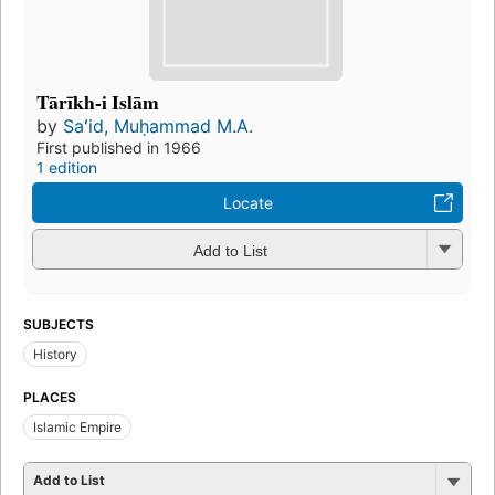
Tārīkh-i Islām
by
Saʻid, Muḥammad M.A.
First published in 1966
1 edition
Locate
Add to List
SUBJECTS
History
PLACES
Islamic Empire
Add to List