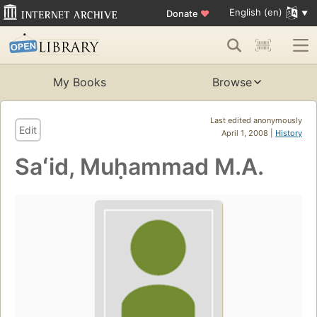
English (en)
Donate
♥
My Books
Browse
Last edited anonymously
Edit
April 1, 2008 |
History
Saʻid, Muḥammad M.A.