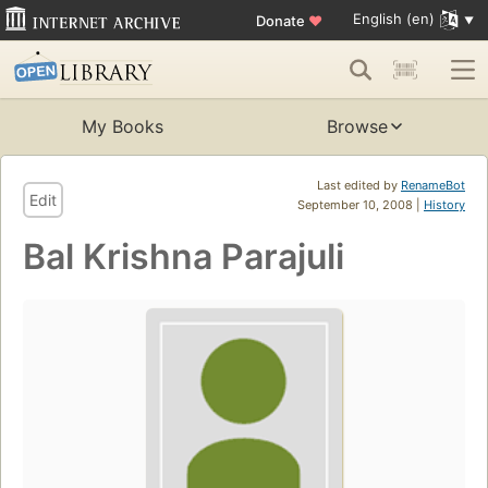
English (en)
Donate
♥
My Books
Browse
Last edited by
RenameBot
Edit
September 10, 2008 |
History
Bal Krishna Parajuli