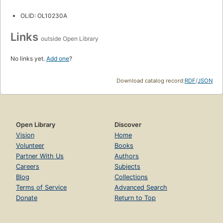
OLID: OL10230A
Links
outside Open Library
No links yet.
Add one
?
Download catalog record:
RDF
/
JSON
Open Library
Discover
Vision
Home
Volunteer
Books
Partner With Us
Authors
Careers
Subjects
Blog
Collections
Terms of Service
Advanced Search
Donate
Return to Top