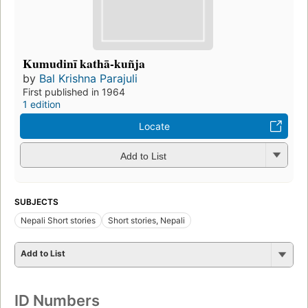
Kumudinī kathā-kuñja
by
Bal Krishna Parajuli
First published in 1964
1 edition
Locate
Add to List
SUBJECTS
Nepali Short stories
Short stories, Nepali
Add to List
ID Numbers