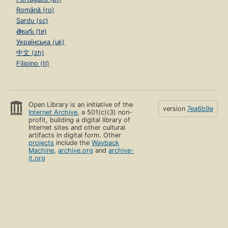
Română (ro)
Sardu (sc)
తెలుగు (te)
Українська (uk)
中文 (zh)
Filipino (tl)
Open Library is an initiative of the
version
7ea6b9e
Internet Archive
, a 501(c)(3) non-
profit, building a digital library of
Internet sites and other cultural
artifacts in digital form. Other
projects
include the
Wayback
Machine
,
archive.org
and
archive-
it.org