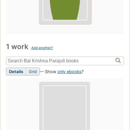
1 work
Add another?
Details
Grid
— Show
only ebooks
?