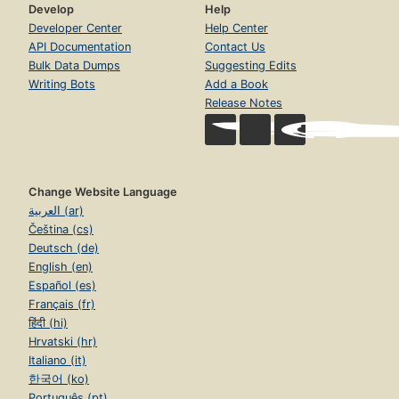
Develop
Help
Developer Center
Help Center
API Documentation
Contact Us
Bulk Data Dumps
Suggesting Edits
Writing Bots
Add a Book
Release Notes
Change Website Language
العربية (ar)
Čeština (cs)
Deutsch (de)
English (en)
Español (es)
Français (fr)
हिंदी (hi)
Hrvatski (hr)
Italiano (it)
한국어 (ko)
Português (pt)