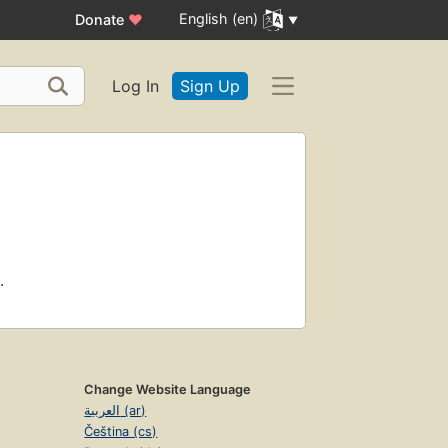
English (en)
Donate
♥
Log In
Sign Up
.
Change Website Language
العربية (ar)
Čeština (cs)