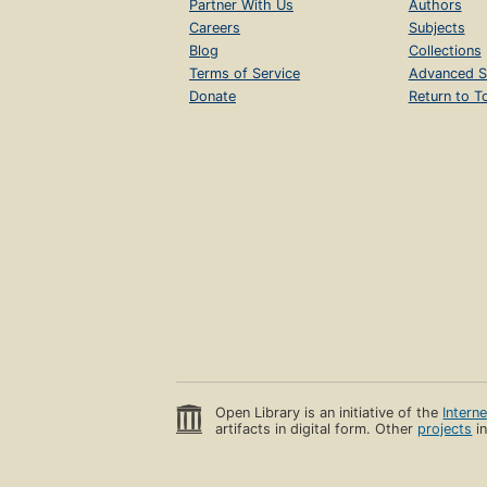
Partner With Us
Authors
Careers
Subjects
Blog
Collections
Terms of Service
Advanced S
Donate
Return to T
Open Library is an initiative of the
Intern
artifacts in digital form. Other
projects
in