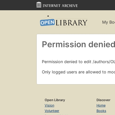
My Bo
Permission denied
Permission denied to edit /authors/
Only logged users are allowed to mod
Open Library
Discover
Vision
Home
Volunteer
Books