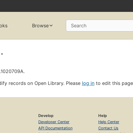
oks
Browse
Search
.
OL1020709A.
ify records on Open Library. Please
log in
to edit this page
Develop
Help
Developer Center
Help Center
API Documentation
Contact Us