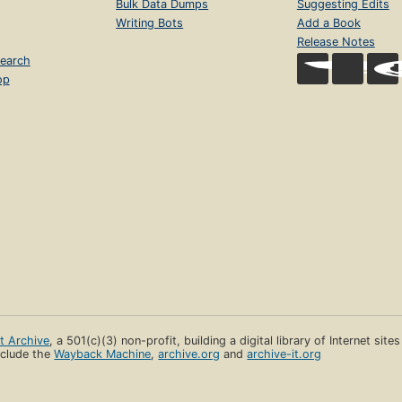
Bulk Data Dumps
Suggesting Edits
Writing Bots
Add a Book
Release Notes
earch
op
et Archive
, a 501(c)(3) non-profit, building a digital library of Internet site
clude the
Wayback Machine
,
archive.org
and
archive-it.org