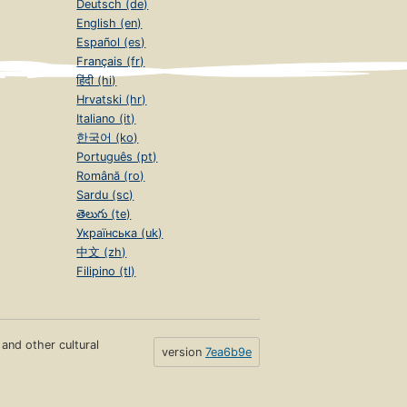
Deutsch (de)
English (en)
Español (es)
Français (fr)
हिंदी (hi)
Hrvatski (hr)
Italiano (it)
한국어 (ko)
Português (pt)
Română (ro)
Sardu (sc)
తెలుగు (te)
Українська (uk)
中文 (zh)
Filipino (tl)
s and other cultural
version
7ea6b9e