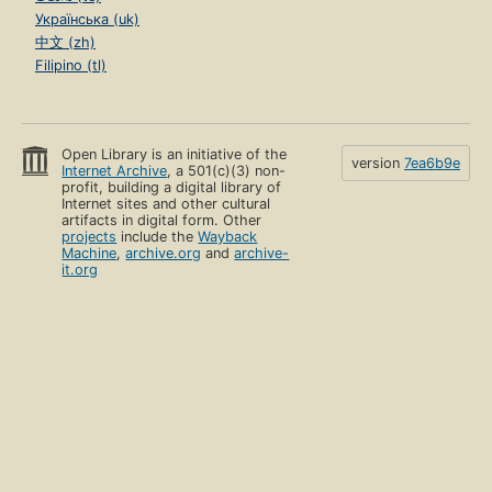
Українська (uk)
中文 (zh)
Filipino (tl)
Open Library is an initiative of the
version
7ea6b9e
Internet Archive
, a 501(c)(3) non-
profit, building a digital library of
Internet sites and other cultural
artifacts in digital form. Other
projects
include the
Wayback
Machine
,
archive.org
and
archive-
it.org