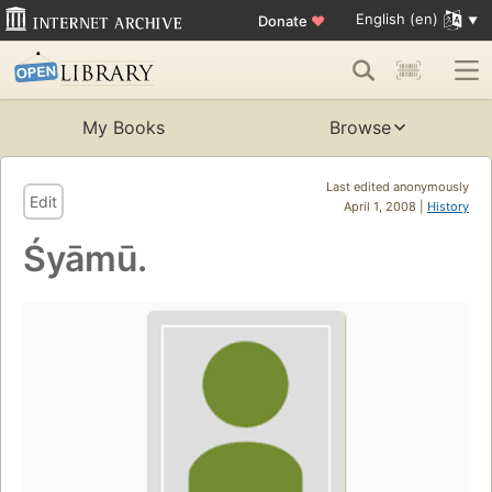
English (en)
Donate
♥
My Books
Browse
Last edited anonymously
Edit
April 1, 2008 |
History
Śyāmū.