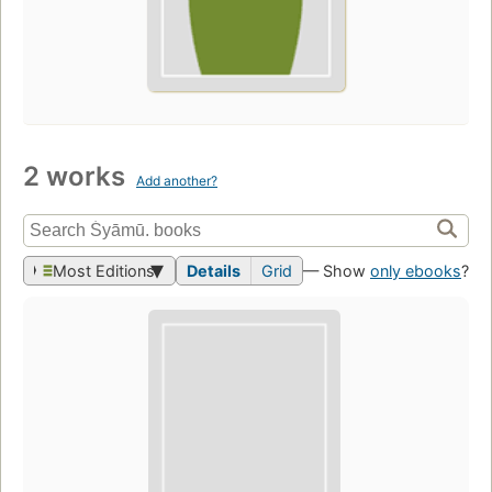
2 works
Add another?
Most Editions
Details
Grid
— Show
only ebooks
?