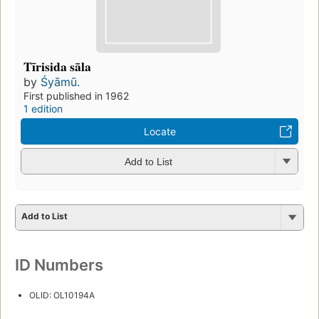
Tīrisida sāla
by
Śyāmū.
First published in 1962
1 edition
Locate
Add to List
Add to List
ID Numbers
OLID: OL10194A