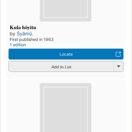
Kula hōyitu
by
Śyāmū.
First published in 1963
1 edition
Locate
Add to List