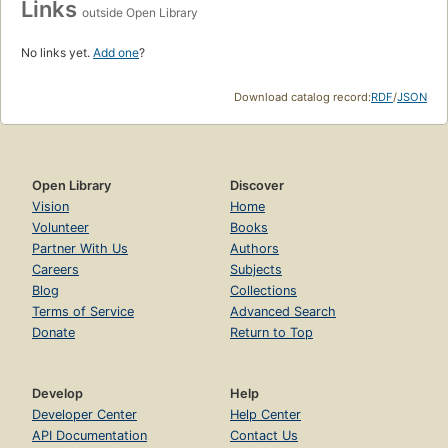
Links
outside Open Library
No links yet.
Add one
?
Download catalog record:
RDF
/
JSON
Open Library
Discover
Vision
Home
Volunteer
Books
Partner With Us
Authors
Careers
Subjects
Blog
Collections
Terms of Service
Advanced Search
Donate
Return to Top
Develop
Help
Developer Center
Help Center
API Documentation
Contact Us