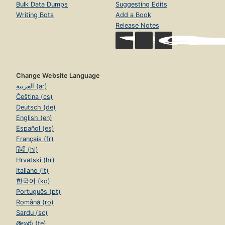
Bulk Data Dumps
Suggesting Edits
Writing Bots
Add a Book
Release Notes
Change Website Language
العربية (ar)
Čeština (cs)
Deutsch (de)
English (en)
Español (es)
Français (fr)
हिंदी (hi)
Hrvatski (hr)
Italiano (it)
한국어 (ko)
Português (pt)
Română (ro)
Sardu (sc)
తెలుగు (te)