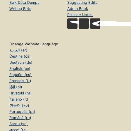
Bulk Data Dumps
Suggesting Edits
Writing Bots
Add a Book
Release Notes
Change Website Language
العربية (ar)
Čeština (cs)
Deutsch (de)
English (en)
Español (es)
Français (fr)
हिंदी (hi)
Hrvatski (hr)
Italiano (it)
한국어 (ko)
Português (pt)
Română (ro)
Sardu (sc)
తెలుగు (te)