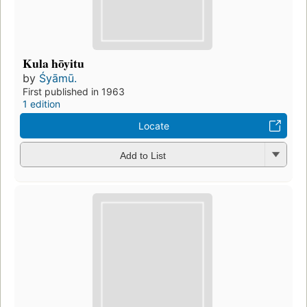
Kula hōyitu
by
Śyāmū.
First published in 1963
1 edition
Locate
Add to List