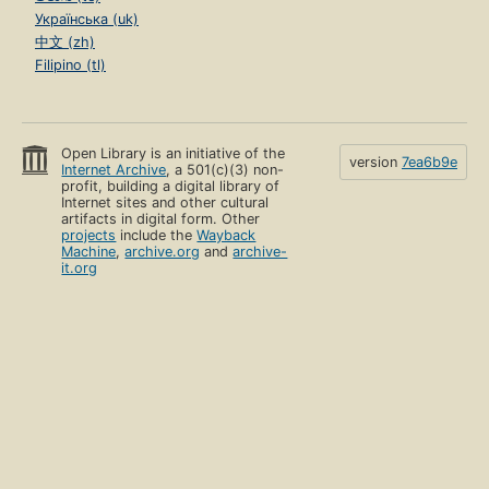
Українська (uk)
中文 (zh)
Filipino (tl)
Open Library is an initiative of the
version
7ea6b9e
Internet Archive
, a 501(c)(3) non-
profit, building a digital library of
Internet sites and other cultural
artifacts in digital form. Other
projects
include the
Wayback
Machine
,
archive.org
and
archive-
it.org