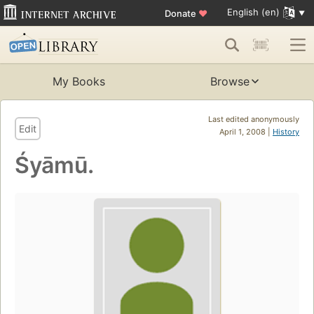
English (en)
Donate
♥
My Books
Browse
Last edited anonymously
Edit
April 1, 2008 |
History
Śyāmū.