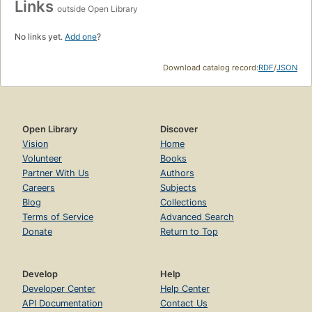
Links
outside Open Library
No links yet.
Add one
?
Download catalog record:
RDF
/
JSON
Open Library
Discover
Vision
Home
Volunteer
Books
Partner With Us
Authors
Careers
Subjects
Blog
Collections
Terms of Service
Advanced Search
Donate
Return to Top
Develop
Help
Developer Center
Help Center
API Documentation
Contact Us