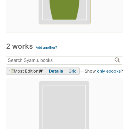
2 works
Add another?
Most Editions
Details
Grid
— Show
only ebooks
?