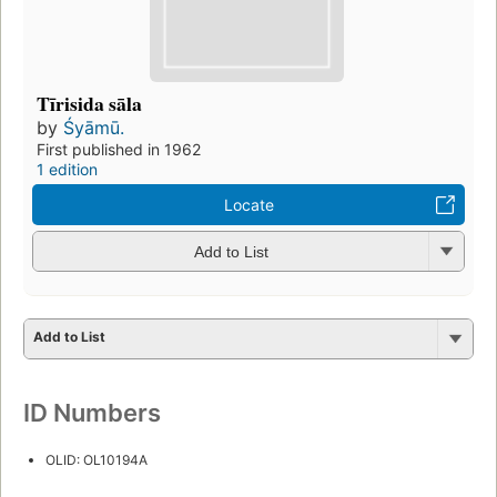
Tīrisida sāla
by
Śyāmū.
First published in 1962
1 edition
Locate
Add to List
Add to List
ID Numbers
OLID: OL10194A