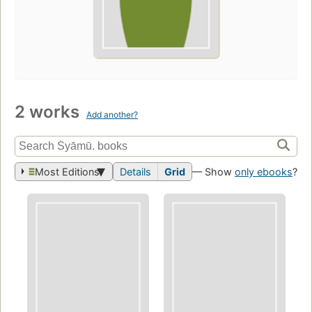
2 works
Add another?
Most Editions
Details
Grid
— Show
only ebooks
?