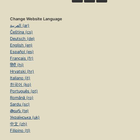
Change Website Language
العربية (ar)
Čeština (cs)
Deutsch (de)
English (en)
Español (es)
Français (fr)
हिंदी (hi)
Hrvatski (hr)
Italiano (it)
한국어 (ko)
Português (pt)
Română (ro)
Sardu (sc)
తెలుగు (te)
Українська (uk)
中文 (zh)
Filipino (tl)