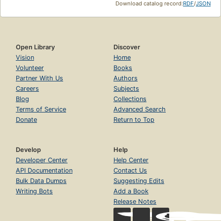
Download catalog record:
RDF
/
JSON
Open Library
Discover
Vision
Home
Volunteer
Books
Partner With Us
Authors
Careers
Subjects
Blog
Collections
Terms of Service
Advanced Search
Donate
Return to Top
Develop
Help
Developer Center
Help Center
API Documentation
Contact Us
Bulk Data Dumps
Suggesting Edits
Writing Bots
Add a Book
Release Notes