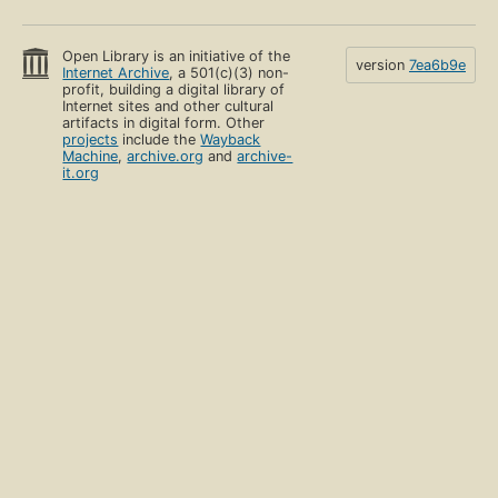
Open Library is an initiative of the
version
7ea6b9e
Internet Archive
, a 501(c)(3) non-
profit, building a digital library of
Internet sites and other cultural
artifacts in digital form. Other
projects
include the
Wayback
Machine
,
archive.org
and
archive-
it.org