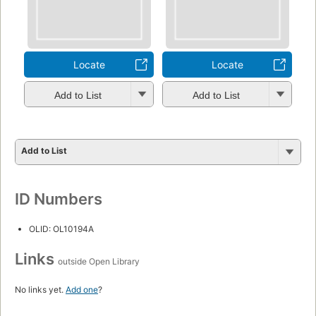
Locate
Locate
Add to List
Add to List
Add to List
ID Numbers
OLID: OL10194A
Links
outside Open Library
No links yet.
Add one
?