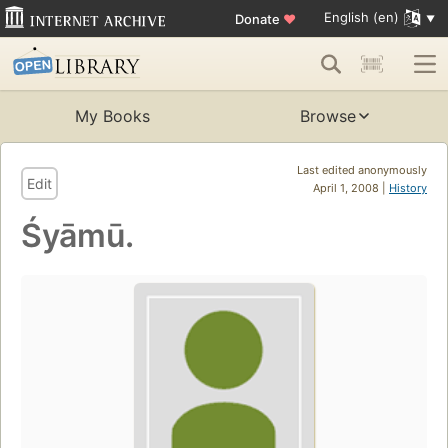
English (en)
Donate
♥
My Books
Browse
Last edited anonymously
Edit
April 1, 2008 |
History
Śyāmū.