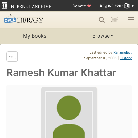
English (en)
Donate
♥
My Books
Browse
Last edited by
RenameBot
Edit
September 10, 2008 |
History
Ramesh Kumar Khattar