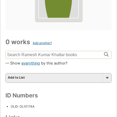
0 works
Add another?
— Show
everything
by this author?
Add to List
ID Numbers
OLID: OL10174A