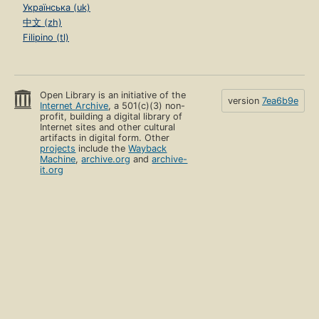
Українська (uk)
中文 (zh)
Filipino (tl)
Open Library is an initiative of the
version
7ea6b9e
Internet Archive
, a 501(c)(3) non-
profit, building a digital library of
Internet sites and other cultural
artifacts in digital form. Other
projects
include the
Wayback
Machine
,
archive.org
and
archive-
it.org