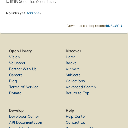
Links
outside Open Library
No links yet.
Add one
?
Download catalog record:
RDF
/
JSON
Open Library
Discover
Vision
Home
Volunteer
Books
Partner With Us
Authors
Careers
Subjects
Blog
Collections
Terms of Service
Advanced Search
Donate
Return to Top
Develop
Help
Developer Center
Help Center
API Documentation
Contact Us