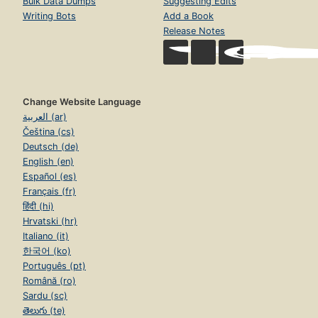
Bulk Data Dumps
Suggesting Edits
Writing Bots
Add a Book
Release Notes
Change Website Language
العربية (ar)
Čeština (cs)
Deutsch (de)
English (en)
Español (es)
Français (fr)
हिंदी (hi)
Hrvatski (hr)
Italiano (it)
한국어 (ko)
Português (pt)
Română (ro)
Sardu (sc)
తెలుగు (te)