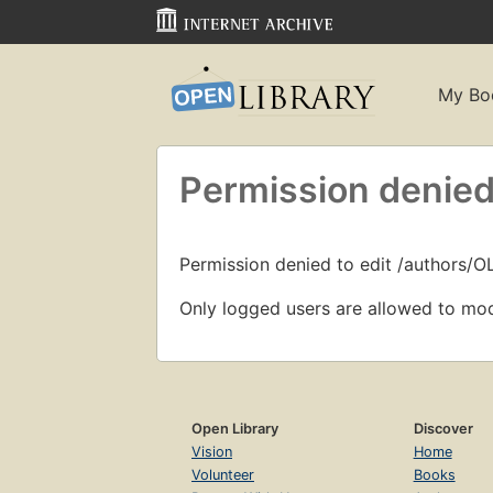
My Bo
Permission denied
Permission denied to edit /authors/O
Only logged users are allowed to mod
Open Library
Discover
Vision
Home
Volunteer
Books