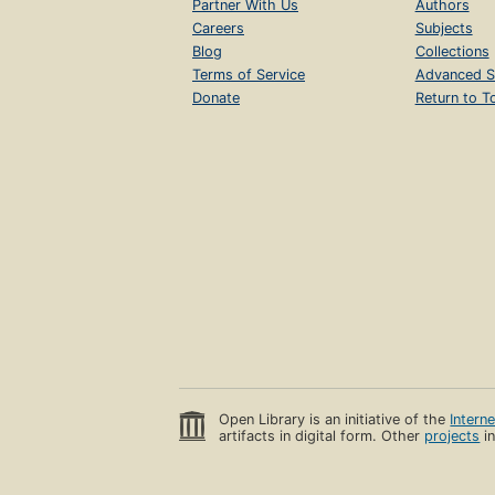
Partner With Us
Authors
Careers
Subjects
Blog
Collections
Terms of Service
Advanced S
Donate
Return to T
Open Library is an initiative of the
Intern
artifacts in digital form. Other
projects
in