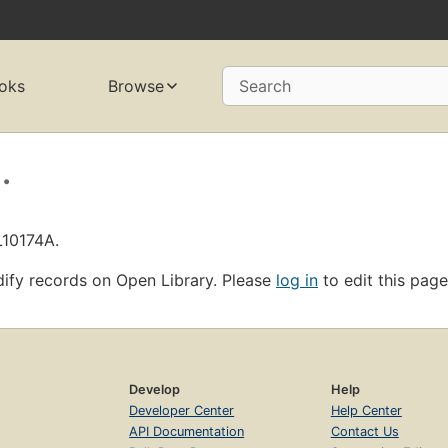
oks
Browse
Search
.
L10174A.
ify records on Open Library. Please
log in
to edit this page
Develop
Help
Developer Center
Help Center
API Documentation
Contact Us