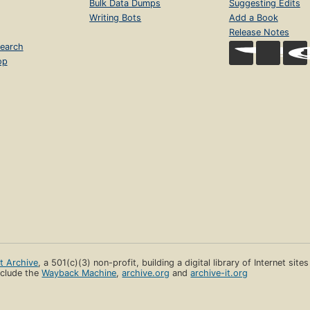
Bulk Data Dumps
Suggesting Edits
Writing Bots
Add a Book
Release Notes
earch
op
et Archive
, a 501(c)(3) non-profit, building a digital library of Internet site
clude the
Wayback Machine
,
archive.org
and
archive-it.org