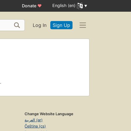
English (en)
Donate
♥
Log In
Sign Up
.
Change Website Language
العربية (ar)
Čeština (cs)