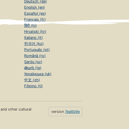
Deutsch (de)
English (en)
Español (es)
Français (fr)
हिंदी (hi)
Hrvatski (hr)
Italiano (it)
한국어 (ko)
Português (pt)
Română (ro)
Sardu (sc)
తెలుగు (te)
Українська (uk)
中文 (zh)
Filipino (tl)
s and other cultural
version
7ea6b9e