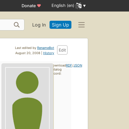
English (en)
Donate
♥
Log In
Sign Up
Last edited by
RenameBot
Edit
August 20, 2008 |
History
Download
RDF
/
JSON
catalog
record: