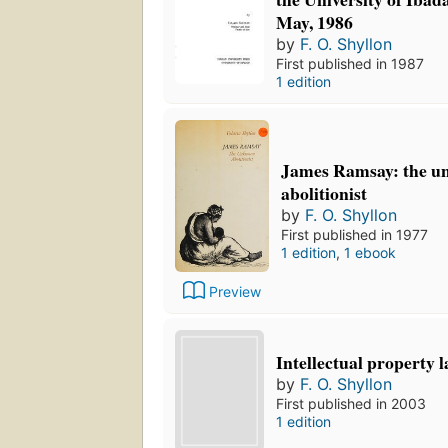
May, 1986
by
F. O. Shyllon
First published in 1987
1 edition
James Ramsay: the 
abolitionist
by
F. O. Shyllon
First published in 1977
1 edition
,
1 ebook
Preview
Intellectual property l
by
F. O. Shyllon
First published in 2003
1 edition