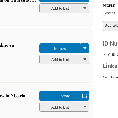
PEOPLE
Add to List
James R
Add to L
ID N
unknown
Borrow
OLID:
Add to List
Link
No links y
aw in Nigeria
Locate
Add to List