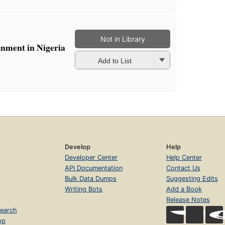
Not in Library
onment in Nigeria
Add to List
Develop
Help
Developer Center
Help Center
API Documentation
Contact Us
Bulk Data Dumps
Suggesting Edits
Writing Bots
Add a Book
Release Notes
earch
op