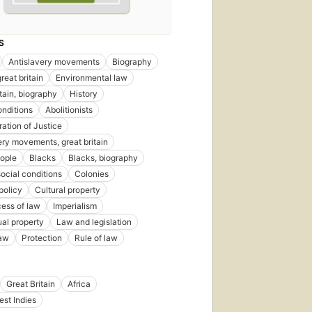
S
Antislavery movements
Biography
reat britain
Environmental law
itain, biography
History
onditions
Abolitionists
ration of Justice
ery movements, great britain
ople
Blacks
Blacks, biography
social conditions
Colonies
policy
Cultural property
ess of law
Imperialism
ual property
Law and legislation
law
Protection
Rule of law
Great Britain
Africa
est Indies