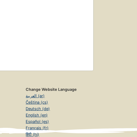
Change Website Language
العربية (ar)
Čeština (cs)
Deutsch (de)
English (en)
Español (es)
Français (fr)
हिंदी (hi)