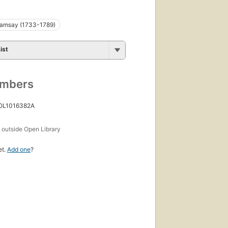
amsay (1733-1789)
ist
umbers
 OL1016382A
s
outside Open Library
et.
Add one
?