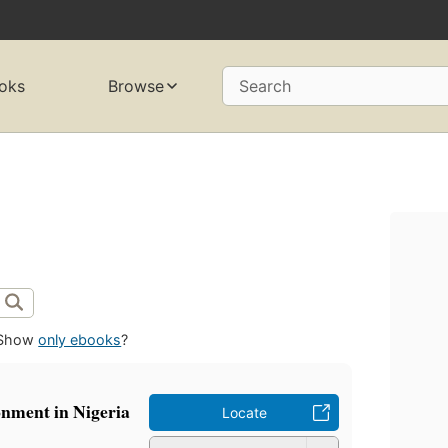
oks
Browse
Search
Show
only ebooks
?
onment in Nigeria
Locate