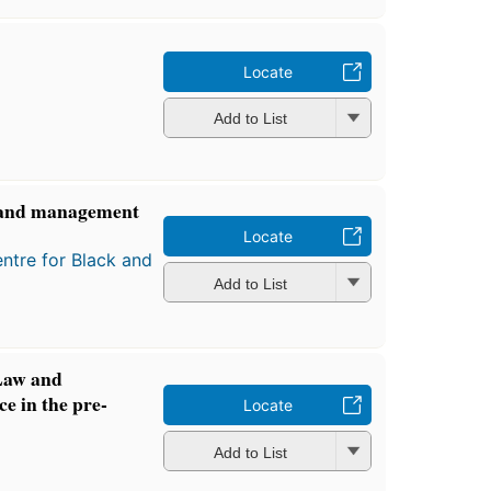
Locate
Add to List
w and management
Locate
ntre for Black and
Add to List
Law and
ce in the pre-
Locate
Add to List