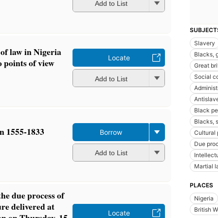
Add to List
SUBJECT
Slavery
of law in Nigeria
Blacks, g
Locate
 points of view
Great br
Social c
Add to List
Administ
Antislav
Black pe
Blacks, 
in 1555-1833
Borrow
Cultural 
Due proc
Add to List
Intellect
Martial 
PLACES
the due process of
Nigeria
re delivered at
British W
Locate
an on Thursday, 15