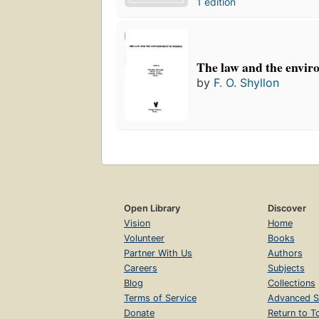
1 edition
The law and the envir
by
F. O. Shyllon
Open Library
Discover
Vision
Home
Volunteer
Books
Partner With Us
Authors
Careers
Subjects
Blog
Collections
Terms of Service
Advanced S
Donate
Return to T