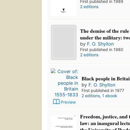
First published in 1989
2 editions
The demise of the rule 
under the military: two
by
F. O. Shyllon
First published in 1980
2 editions
Black people in Brita
by
F. O. Shyllon
First published in 1977
2 editions
,
1 ebook
Preview
Freedom, justice, and 
law: an inaugural lectu
the University of Ibad