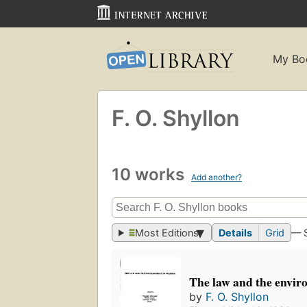
My Bo
F. O. Shyllon
10 works
Add another?
Most Editions
Details
Grid
— 
The law and the envir
by
F. O. Shyllon