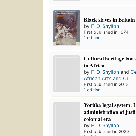
Black slaves in Britain
by
F. O. Shyllon
First published in 1974
1 edition
Cultural heritage la
in Africa
by
F. O. Shyllon
and
Ce
African Arts and Ci...
First published in 2013
1 edition
Yorùbá legal system: 
administration of justi
colonial era
by
F. O. Shyllon
First published in 2020