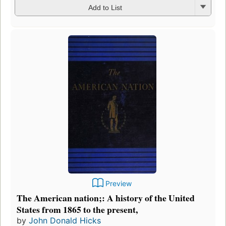
Add to List
Preview
The American nation;: A history of the United
States from 1865 to the present,
by
John Donald Hicks