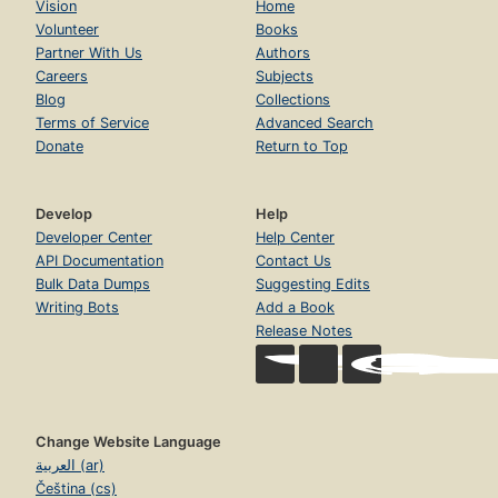
Constitutional law
Constitutions
Economic aspects of Agriculture
Histoire
People's Party of the United States
States
Study and teaching
Addresses, essays, lectures
Agriculture, economic aspects
Bibliography
Biography
Demokracja
Economic aspects
Economic conditions
Etats-Unis. Parti républicain. 1920-1933
Etats-Unis. Politique intérieure. 1921-1933
Ethnology
Farmers' Alliance
Hicks, john donald, 1890-1972
PLACES
United States
California
Northwestern States
Pacific Northwest
Stany Zjednoczone
USA
PEOPLE
John Donald Hicks (1890-)
TIME
1865-
1865-1900
1919-1933
1918-1945
To 1846