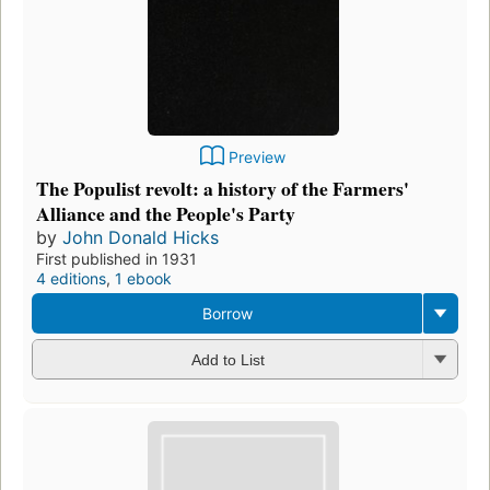
Preview
The Populist revolt: a history of the Farmers'
Alliance and the People's Party
by
John Donald Hicks
First published in 1931
4 editions
,
1 ebook
Borrow
Add to List