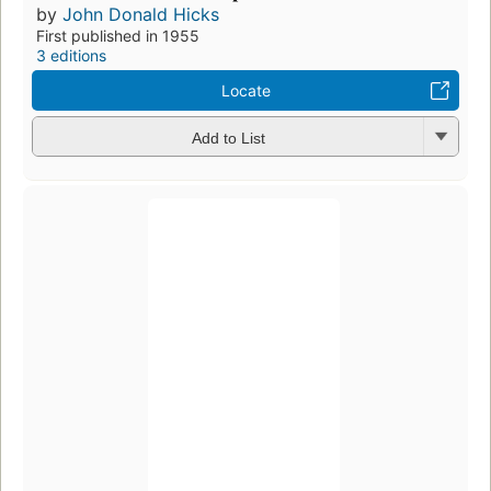
by
John Donald Hicks
First published in 1955
3 editions
Locate
Add to List