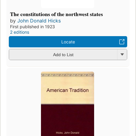
The constitutions of the northwest states
by
John Donald Hicks
First published in 1923
2 editions
Locate
Add to List