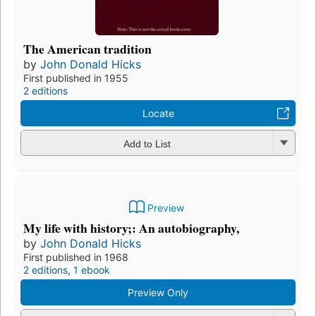
The American tradition
by
John Donald Hicks
First published in 1955
2 editions
Locate
Add to List