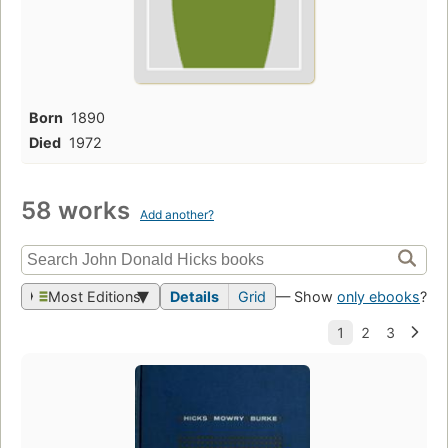
Born
1890
Died
1972
58 works
Add another?
Most Editions
Details
Grid
— Show
only ebooks
?