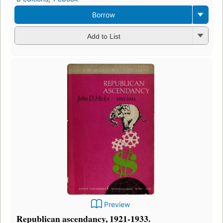
Borrow
Add to List
Preview
Republican ascendancy, 1921-1933.