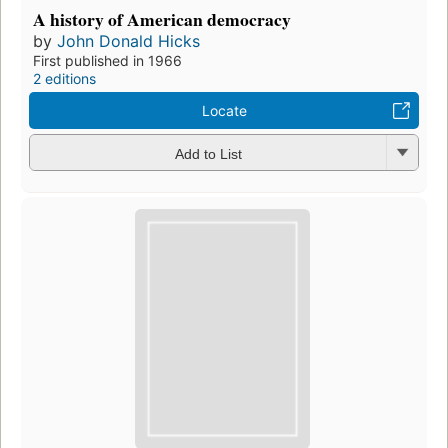
Preview
The American Nation: a history of the United
States from 1865 to the present
by
John Donald Hicks
First published in 1958
2 editions
,
1 ebook
Borrow
Add to List