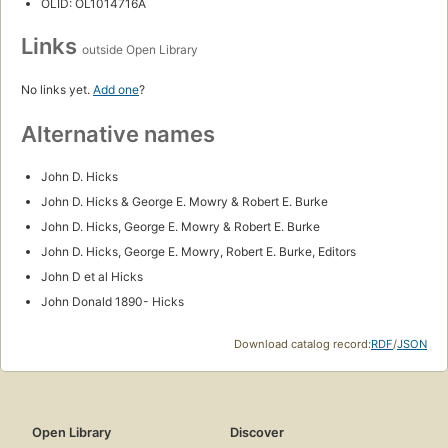
My life with history: an autobiography
by
John Donald Hicks
First published in 1968
1 edition
Locate
Add to List
SUBJECTS
History
Textbooks
National Farmers' Alliance and Industrial Union
Politics and government
Agriculture
Populist Party (U.S.)