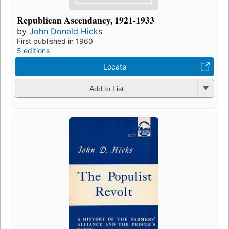
Republican Ascendancy, 1921-1933
by
John Donald Hicks
First published in 1960
5 editions
Locate
Add to List