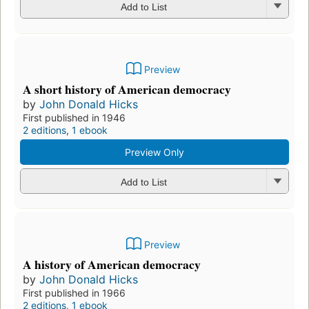
Preview
My life with history;: An autobiography,
by
John Donald Hicks
First published in 1968
2 editions
,
1 ebook
Preview Only
Add to List