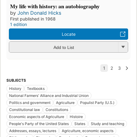
A history of American democracy
by
John Donald Hicks
First published in 1966
2 editions
Locate
Add to List