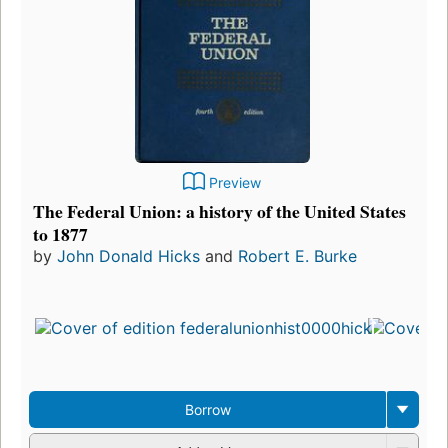
Preview
The Federal Union: a history of the United States
to 1877
by
John Donald Hicks
and
Robert E. Burke
Borrow