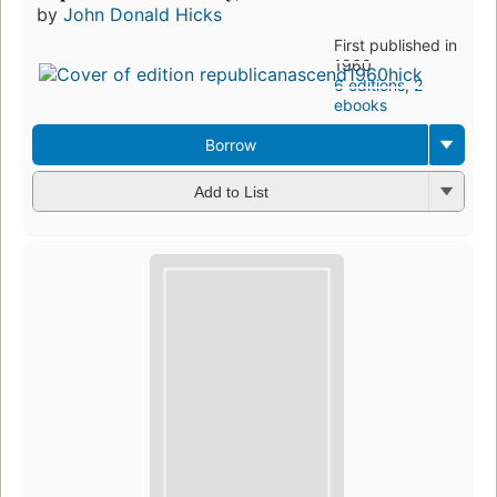
by
John Donald Hicks
First published in
1960
6 editions
,
2
ebooks
Borrow
Add to List