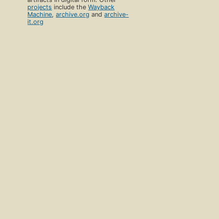
Download catalog record:
RDF
/
JSON
Open Library
Discover
Vision
Home
Volunteer
Books
Partner With Us
Authors
Careers
Subjects
Blog
Collections
Terms of Service
Advanced Search
Donate
Return to Top
Develop
Help
Developer Center
Help Center
API Documentation
Contact Us
Bulk Data Dumps
Suggesting Edits
Writing Bots
Add a Book
Release Notes