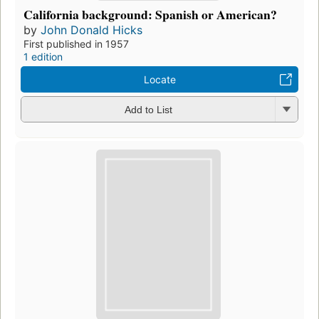
Preview
The constitution of the Northwest States
by
John Donald Hicks
First published in 1971
2 editions
,
1 ebook
Read
Add to List