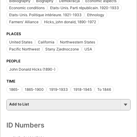
California background: Spanish or American?
by
John Donald Hicks
First published in 1957
1 edition
Locate
Add to List