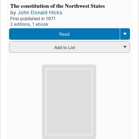
Preview
A history of American democracy
by
John Donald Hicks
First published in 1966
2 editions
,
1 ebook
Borrow
Add to List