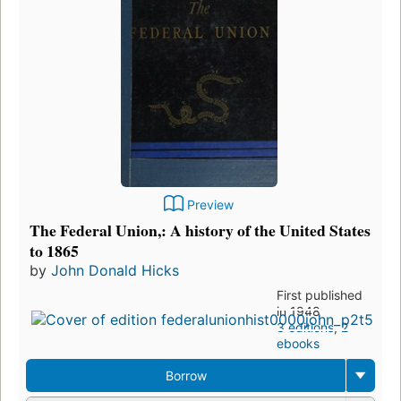
Preview
The Federal Union,: A history of the United States
to 1865
by
John Donald Hicks
First published
in 1948
3 editions
,
2
ebooks
Borrow