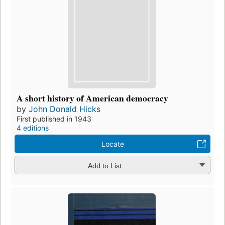
A short history of American democracy
by
John Donald Hicks
First published in 1943
4 editions
Locate
Add to List