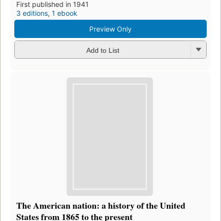
First published in 1941
3 editions
,
1 ebook
Preview Only
Add to List
The American nation: a history of the United
States from 1865 to the present