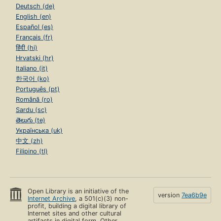
Add to List
ID Numbers
OLID: OL1014716A
Links
outside Open Library
No links yet.
Add one
?
Alternative names
John D. Hicks
John D. Hicks & George E. Mowry & Robert E. Burke
John D. Hicks, George E. Mowry & Robert E. Burke
John D. Hicks, George E. Mowry, Robert E. Burke, Editors
John D et al Hicks
John Donald 1890- Hicks