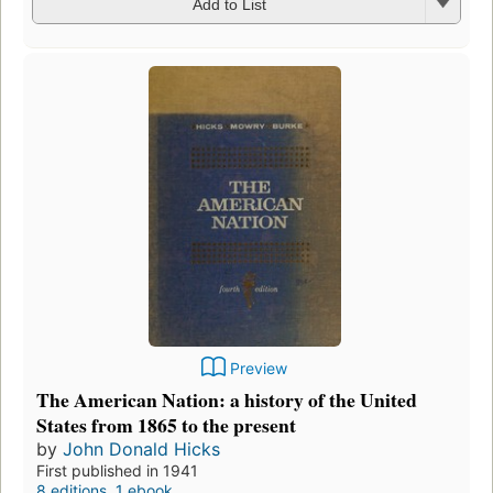
Add to List
Preview
The American Nation: a history of the United
States from 1865 to the present
by
John Donald Hicks
First published in 1941
8 editions
,
1 ebook