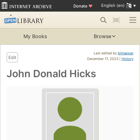
English (en)
Donate
♥
My Books
Browse
Last edited by
bitnapper
Edit
December 17, 2023 |
History
John Donald Hicks