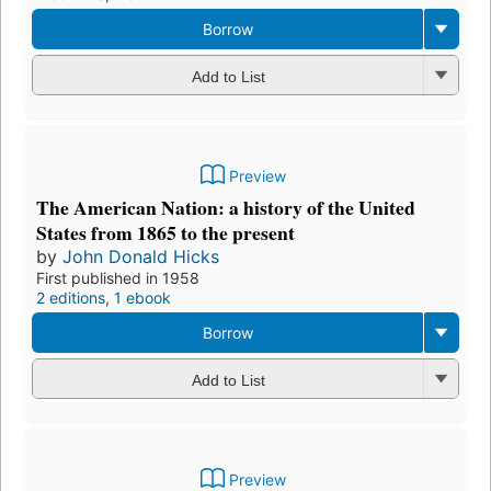
Preview
A short history of American democracy
by
John Donald Hicks
First published in 1946
2 editions
,
1 ebook
Preview Only
Add to List