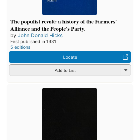
The populist revolt: a history of the Farmers'
Alliance and the People's Party.
by
John Donald Hicks
First published in 1931
5 editions
Locate
Add to List