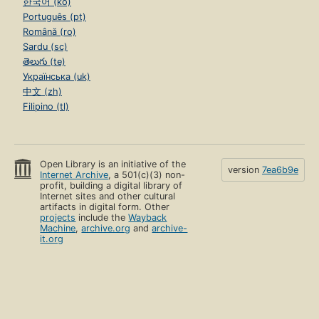
한국어 (ko)
Português (pt)
Română (ro)
Sardu (sc)
తెలుగు (te)
Українська (uk)
中文 (zh)
Filipino (tl)
Open Library is an initiative of the
version
7ea6b9e
Internet Archive
, a 501(c)(3) non-
profit, building a digital library of
Internet sites and other cultural
artifacts in digital form. Other
projects
include the
Wayback
Machine
,
archive.org
and
archive-
it.org