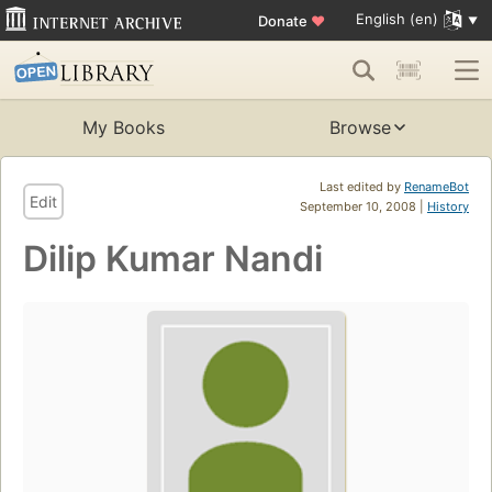
English (en)
Donate
♥
My Books
Browse
Last edited by
RenameBot
Edit
September 10, 2008 |
History
Dilip Kumar Nandi