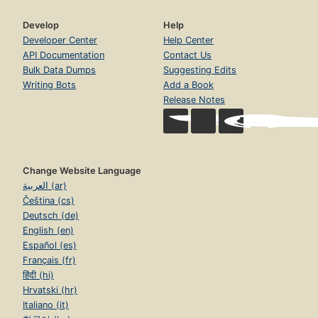
Develop
Help
Developer Center
Help Center
API Documentation
Contact Us
Bulk Data Dumps
Suggesting Edits
Writing Bots
Add a Book
Release Notes
Change Website Language
العربية (ar)
Čeština (cs)
Deutsch (de)
English (en)
Español (es)
Français (fr)
हिंदी (hi)
Hrvatski (hr)
Italiano (it)