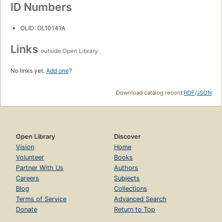
ID Numbers
OLID: OL10141A
Links
outside Open Library
No links yet.
Add one
?
Download catalog record:
RDF
/
JSON
Open Library
Discover
Vision
Home
Volunteer
Books
Partner With Us
Authors
Careers
Subjects
Blog
Collections
Terms of Service
Advanced Search
Donate
Return to Top