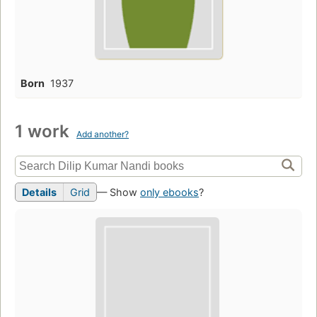
Born
1937
1 work
Add another?
Details
Grid
— Show
only ebooks
?