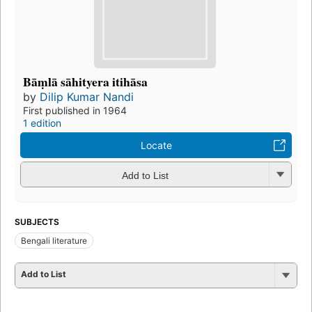
Bāṃlā sāhityera itihāsa
by
Dilip Kumar Nandi
First published in 1964
1 edition
Locate
Add to List
SUBJECTS
Bengali literature
Add to List