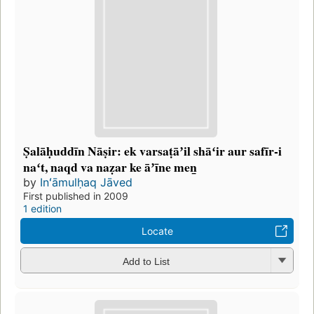
Ṣalāḥuddīn Nāṣir: ek varsaṭāʼil shāʻir aur safīr-i
naʻt, naqd va naẓar ke āʼīne men̲
by
Inʻāmulḥaq Jāved
First published in 2009
1 edition
Locate
Add to List