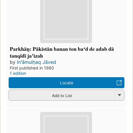
Parkhān̲: Pākistān banan ton baʻd de adab dā
tanqīdī jaʼizah
by
Inʻāmulḥaq Jāved
First published in 1980
1 edition
Locate
Add to List