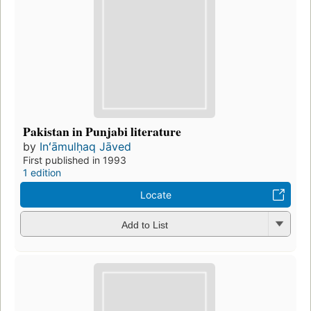
Pakistan in Punjabi literature
by
Inʻāmulḥaq Jāved
First published in 1993
1 edition
Locate
Add to List