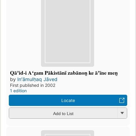
Qāʼid-i Aʻz̤am Pākistānī zabānon̲ ke āʼīne men̲
by
Inʻāmulḥaq Jāved
First published in 2002
1 edition
Locate
Add to List