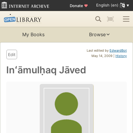
English (en)
Donate
♥
My Books
Browse
Last edited by
EdwardBot
Edit
May 14, 2009 |
History
Inʻāmulḥaq Jāved