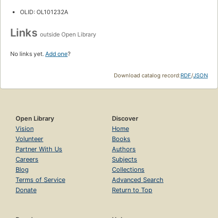
OLID: OL101232A
Links
outside Open Library
No links yet.
Add one
?
Download catalog record:
RDF
/
JSON
Open Library
Discover
Vision
Home
Volunteer
Books
Partner With Us
Authors
Careers
Subjects
Blog
Collections
Terms of Service
Advanced Search
Donate
Return to Top