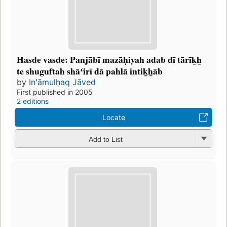
Hasde vasde: Panjābī mazāḥiyah adab dī tārīk̲h̲
te shuguftah shāʻirī dā pahlā intik̲h̲āb
by
Inʻāmulḥaq Jāved
First published in 2005
2 editions
Locate
Add to List