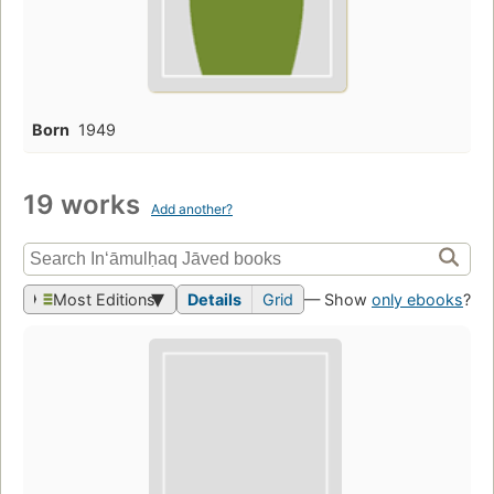
Born
1949
19 works
Add another?
Most Editions
Details
Grid
— Show
only ebooks
?