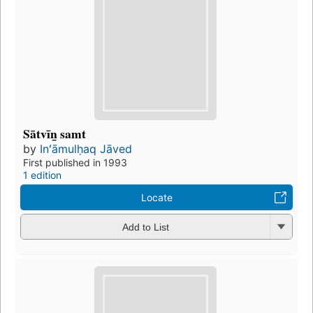
Sātvīn̲ samt
by
Inʻāmulḥaq Jāved
First published in 1993
1 edition
Locate
Add to List