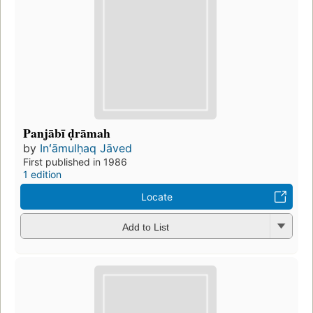
Panjābī ḍrāmah
by
Inʻāmulḥaq Jāved
First published in 1986
1 edition
Locate
Add to List