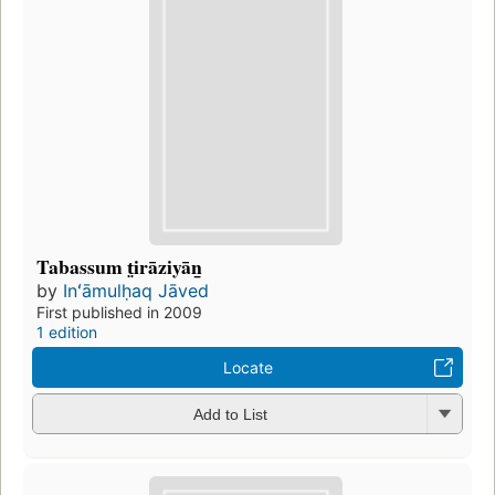
Tabassum t̤irāziyān̲
by
Inʻāmulḥaq Jāved
First published in 2009
1 edition
Locate
Add to List