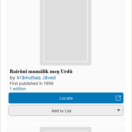
Bairūnī mumālik men̲ Urdū
by
Inʻāmulḥaq Jāved
First published in 1996
1 edition
Locate
Add to List