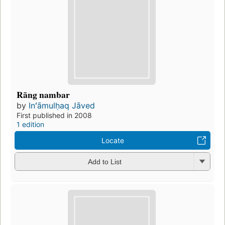
Rāng nambar
by
Inʻāmulḥaq Jāved
First published in 2008
1 edition
Locate
Add to List