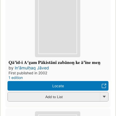
Qāʼid-i Aʻz̤am Pākistānī zabānon̲ ke āʼīne men̲
by
Inʻāmulḥaq Jāved
First published in 2002
1 edition
Locate
Add to List