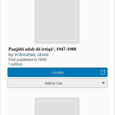
Panjābī adab dā irtiqāʼ, 1947-1988
by
Inʻāmulḥaq Jāved
First published in 1990
1 edition
Locate
Add to List