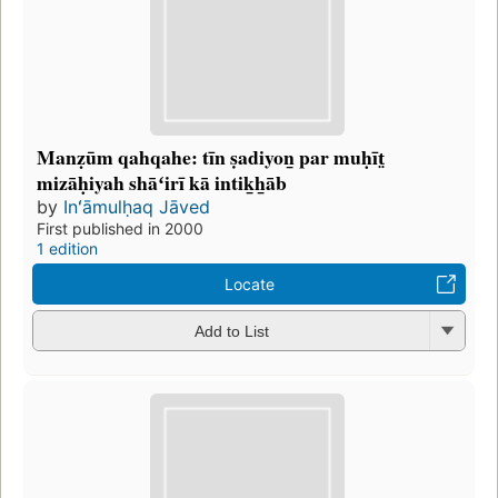
Manẓūm qahqahe: tīn ṣadiyon̲ par muḥīt̤
mizāḥiyah shāʻirī kā intik̲h̲āb
by
Inʻāmulḥaq Jāved
First published in 2000
1 edition
Locate
Add to List