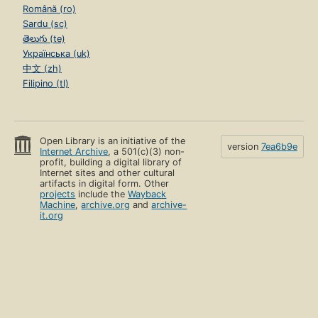
Română (ro)
Sardu (sc)
తెలుగు (te)
Українська (uk)
中文 (zh)
Filipino (tl)
Open Library is an initiative of the
version
7ea6b9e
Internet Archive
, a 501(c)(3) non-
profit, building a digital library of
Internet sites and other cultural
artifacts in digital form. Other
projects
include the
Wayback
Machine
,
archive.org
and
archive-
it.org