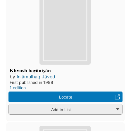
K̲h̲vush bayāniyān̲
by
Inʻāmulḥaq Jāved
First published in 1999
1 edition
Locate
Add to List