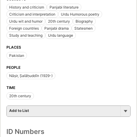
History and criticism
Panjabi literature
Criticism and interpretation
Urdu Humorous poetry
Urdu wit and humor
20th century
Biography
Foreign countries
Panjabi drama
Statesmen
Study and teaching
Urdu language
PLACES
Pakistan
PEOPLE
Nāṣir, Ṣalāḥuddīn (1929-)
TIME
20th century
Add to List
ID Numbers