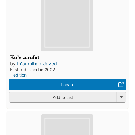
Kuʼe ẓarāfat
by
Inʻāmulḥaq Jāved
First published in 2002
1 edition
Locate
Add to List