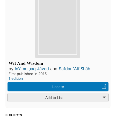
Wit And Wisdom
by
Inʻāmulḥaq Jāved
and
Ṣafdar ʻAlī Shāh
First published in 2015
1 edition
Locate
Add to List
SUBJECTS