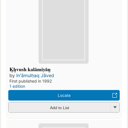
K̲h̲vush kalāmiyān̲
by
Inʻāmulḥaq Jāved
First published in 1992
1 edition
Locate
Add to List