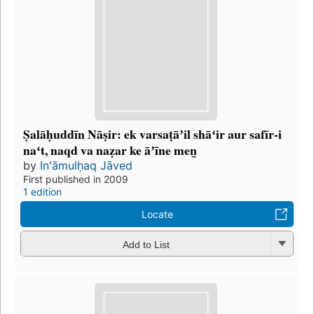
Ṣalāḥuddīn Nāṣir: ek varsaṭāʼil shāʻir aur safīr-i
naʻt, naqd va naẓar ke āʼīne men̲
by
Inʻāmulḥaq Jāved
First published in 2009
1 edition
Locate
Add to List