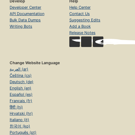
Develop
Help
Developer Center
Help Center
API Documentation
Contact Us
Bulk Data Dumps
Suggesting Edits
Writing Bots
Add a Book
Release Notes
Change Website Language
العربية (ar)
Čeština (cs)
Deutsch (de)
English (en)
Español (es)
Français (fr)
हिंदी (hi)
Hrvatski (hr)
Italiano (it)
한국어 (ko)
Português (pt)