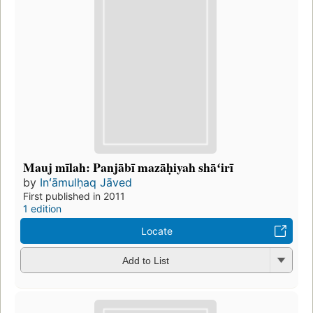
Mauj mīlah: Panjābī mazāḥiyah shāʻirī
by
Inʻāmulḥaq Jāved
First published in 2011
1 edition
Locate
Add to List