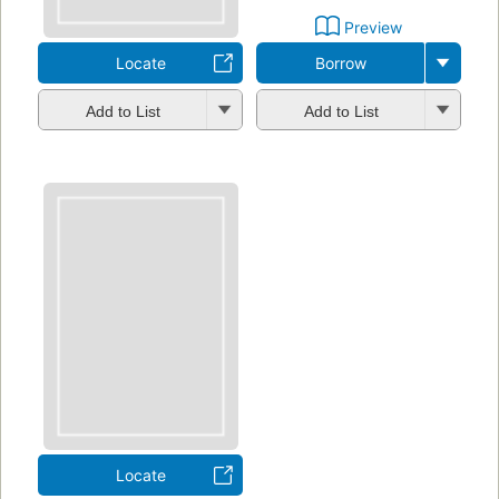
Preview
Locate
Borrow
Add to List
Add to List
Locate