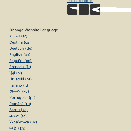
Release Notes
Change Website Language
العربية (ar)
Čeština (cs)
Deutsch (de)
English (en)
Español (es)
Français (fr)
हिंदी (hi)
Hrvatski (hr)
Italiano (it)
한국어 (ko)
Português (pt)
Română (ro)
Sardu (sc)
తెలుగు (te)
Українська (uk)
中文 (zh)