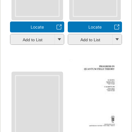
Locate
Locate
Add to List
Add to List