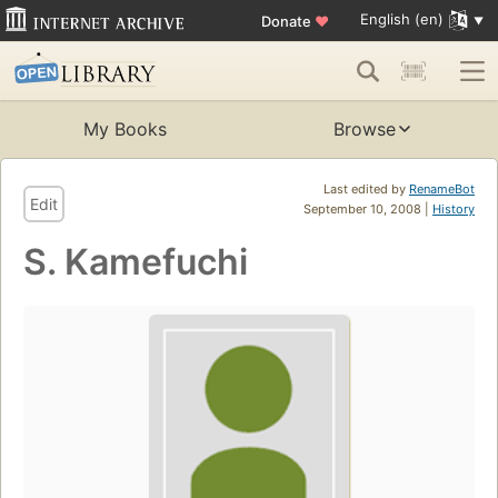
English (en)
Donate
♥
My Books
Browse
Last edited by
RenameBot
Edit
September 10, 2008 |
History
S. Kamefuchi