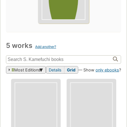
5 works
Add another?
Most Editions
Details
Grid
— Show
only ebooks
?