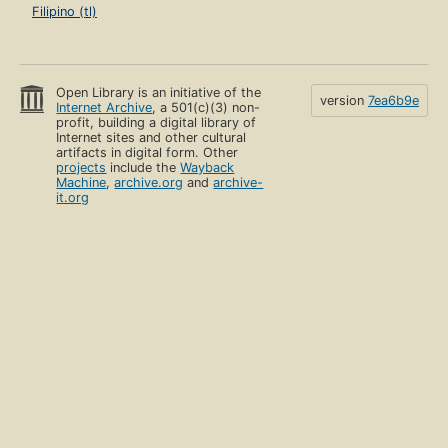
Filipino (tl)
Open Library is an initiative of the
version
7ea6b9e
Internet Archive
, a 501(c)(3) non-
profit, building a digital library of
Internet sites and other cultural
artifacts in digital form. Other
projects
include the
Wayback
Machine
,
archive.org
and
archive-
it.org