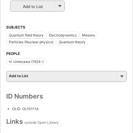
Add to List
SUBJECTS
Quantum field theory
Electrodynamics
Mesons
Particles (Nuclear physics)
Quantum theory
PEOPLE
H. Umezawa (1924-)
Add to List
ID Numbers
OLID: OL10111A
Links
outside Open Library