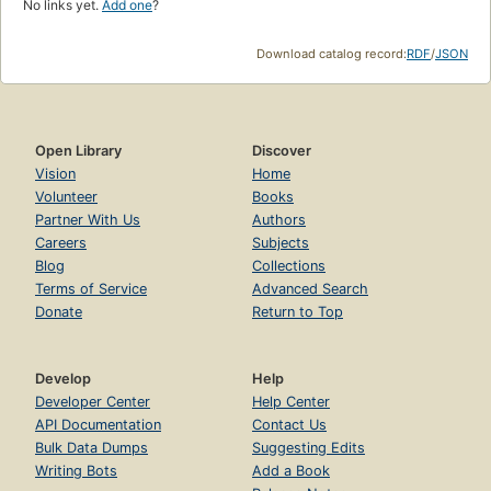
No links yet.
Add one
?
Download catalog record:
RDF
/
JSON
Open Library
Discover
Vision
Home
Volunteer
Books
Partner With Us
Authors
Careers
Subjects
Blog
Collections
Terms of Service
Advanced Search
Donate
Return to Top
Develop
Help
Developer Center
Help Center
API Documentation
Contact Us
Bulk Data Dumps
Suggesting Edits
Writing Bots
Add a Book