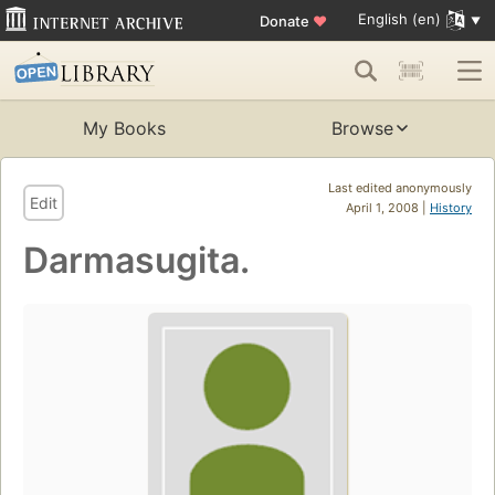
English (en)
Donate
♥
My Books
Browse
Last edited anonymously
Edit
April 1, 2008 |
History
Darmasugita.