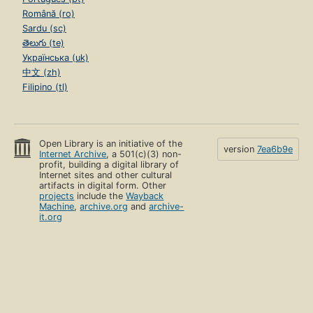
Română (ro)
Sardu (sc)
తెలుగు (te)
Українська (uk)
中文 (zh)
Filipino (tl)
Open Library is an initiative of the
version
7ea6b9e
Internet Archive
, a 501(c)(3) non-
profit, building a digital library of
Internet sites and other cultural
artifacts in digital form. Other
projects
include the
Wayback
Machine
,
archive.org
and
archive-
it.org