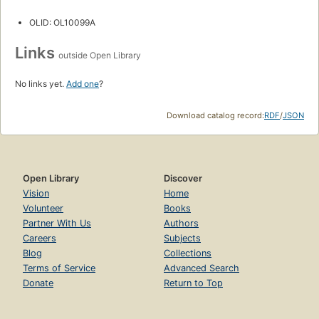
OLID: OL10099A
Links
outside Open Library
No links yet.
Add one
?
Download catalog record:
RDF
/
JSON
Open Library
Discover
Vision
Home
Volunteer
Books
Partner With Us
Authors
Careers
Subjects
Blog
Collections
Terms of Service
Advanced Search
Donate
Return to Top