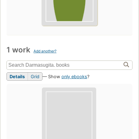
1 work
Add another?
Details
Grid
— Show
only ebooks
?