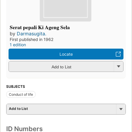
Serat pepali Ki Ageng Sela
by
Darmasugita.
First published in 1962
1 edition
Locate
Add to List
SUBJECTS
Conduct of life
Add to List
ID Numbers