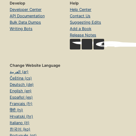
Develop
Help
Developer Center
Help Center
API Documentation
Contact Us
Bulk Data Dumps
Suggesting Edits
Writing Bots
Add a Book
Release Notes
Change Website Language
العربية (ar)
Čeština (cs)
Deutsch (de)
English (en)
Español (es)
Français (fr)
हिंदी (hi)
Hrvatski (hr)
Italiano (it)
한국어 (ko)
Português (pt)