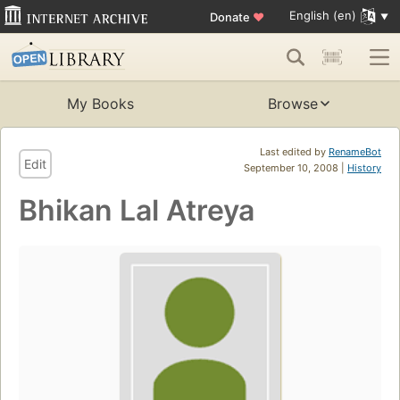
English (en)
Donate
♥
My Books
Browse
Last edited by
RenameBot
Edit
September 10, 2008 |
History
Bhikan Lal Atreya