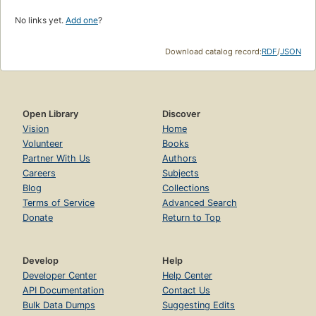
No links yet.
Add one
?
Download catalog record:
RDF
/
JSON
Open Library
Discover
Vision
Home
Volunteer
Books
Partner With Us
Authors
Careers
Subjects
Blog
Collections
Terms of Service
Advanced Search
Donate
Return to Top
Develop
Help
Developer Center
Help Center
API Documentation
Contact Us
Bulk Data Dumps
Suggesting Edits