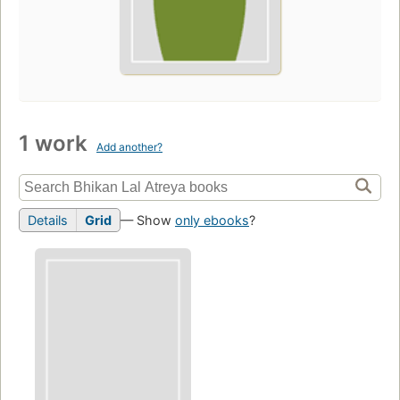
1 work
Add another?
Details
Grid
— Show
only ebooks
?