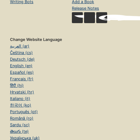
Writing Bots
Add a Book
Release Notes
Change Website Language
العربية (ar)
Čeština (cs)
Deutsch (de)
English (en)
Español (es)
Français (fr)
हिंदी (hi)
Hrvatski (hr)
Italiano (it)
한국어 (ko)
Português (pt)
Română (ro)
Sardu (sc)
తెలుగు (te)
Українська (uk)