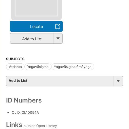
Locate
Add to List
SUBJECTS
Vedanta
Yogavāsiṣṭha
Yogavāsiṣṭharāmāyaṇa
Add to List
ID Numbers
OLID: OL10094A
Links
outside Open Library