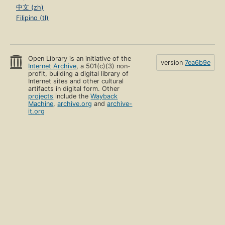
中文 (zh)
Filipino (tl)
Open Library is an initiative of the
version
7ea6b9e
Internet Archive
, a 501(c)(3) non-
profit, building a digital library of
Internet sites and other cultural
artifacts in digital form. Other
projects
include the
Wayback
Machine
,
archive.org
and
archive-
it.org