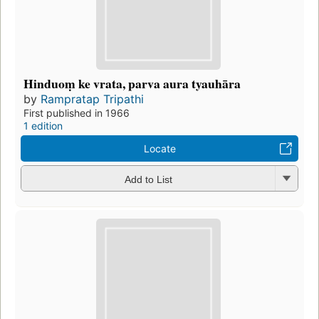
Hinduoṃ ke vrata, parva aura tyauhāra
by
Rampratap Tripathi
First published in 1966
1 edition
Locate
Add to List