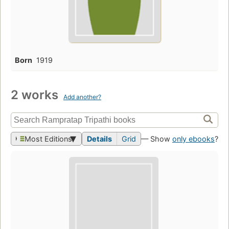
Born
1919
2 works
Add another?
Most Editions
Details
Grid
— Show
only ebooks
?