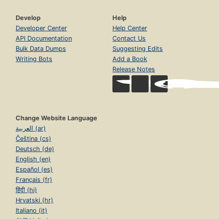
Develop
Help
Developer Center
Help Center
API Documentation
Contact Us
Bulk Data Dumps
Suggesting Edits
Writing Bots
Add a Book
Release Notes
Change Website Language
العربية (ar)
Čeština (cs)
Deutsch (de)
English (en)
Español (es)
Français (fr)
हिंदी (hi)
Hrvatski (hr)
Italiano (it)