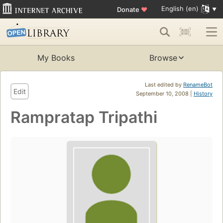
English (en)
Donate
♥
My Books
Browse
Last edited by
RenameBot
Edit
September 10, 2008 |
History
Rampratap Tripathi