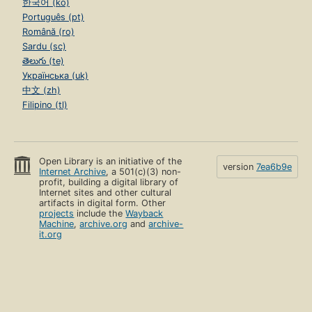
한국어 (ko)
Português (pt)
Română (ro)
Sardu (sc)
తెలుగు (te)
Українська (uk)
中文 (zh)
Filipino (tl)
Open Library is an initiative of the
version
7ea6b9e
Internet Archive
, a 501(c)(3) non-
profit, building a digital library of
Internet sites and other cultural
artifacts in digital form. Other
projects
include the
Wayback
Machine
,
archive.org
and
archive-
it.org