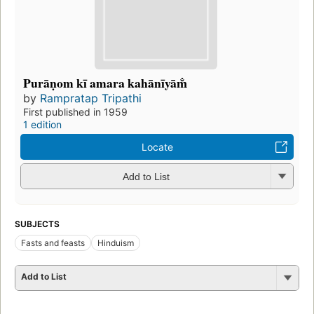
Purāṇom kī amara kahānīyām̐
by
Rampratap Tripathi
First published in 1959
1 edition
Locate
Add to List
SUBJECTS
Fasts and feasts
Hinduism
Add to List