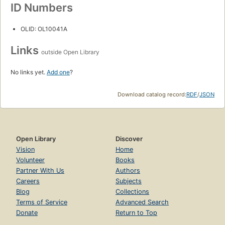
ID Numbers
OLID: OL10041A
Links
outside Open Library
No links yet.
Add one
?
Download catalog record:
RDF
/
JSON
Open Library
Discover
Vision
Home
Volunteer
Books
Partner With Us
Authors
Careers
Subjects
Blog
Collections
Terms of Service
Advanced Search
Donate
Return to Top