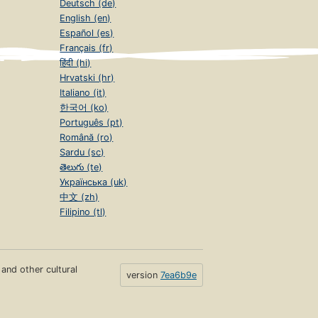
Deutsch (de)
English (en)
Español (es)
Français (fr)
हिंदी (hi)
Hrvatski (hr)
Italiano (it)
한국어 (ko)
Português (pt)
Română (ro)
Sardu (sc)
తెలుగు (te)
Українська (uk)
中文 (zh)
Filipino (tl)
s and other cultural
version
7ea6b9e