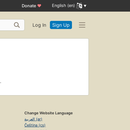
English (en)
Donate
♥
Log In
Sign Up
.
Change Website Language
العربية (ar)
Čeština (cs)