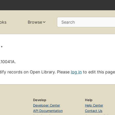
oks
Browse
Search
.
L10041A.
ify records on Open Library. Please
log in
to edit this page
Develop
Help
Developer Center
Help Center
API Documentation
Contact Us