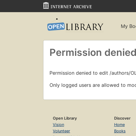
My Bo
Permission denied
Permission denied to edit /authors/O
Only logged users are allowed to mod
Open Library
Discover
Vision
Home
Volunteer
Books