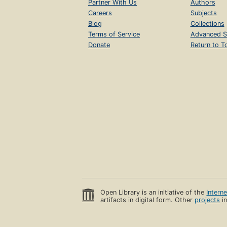
Partner With Us
Authors
Careers
Subjects
Blog
Collections
Terms of Service
Advanced S
Donate
Return to T
Open Library is an initiative of the
Intern
artifacts in digital form. Other
projects
in