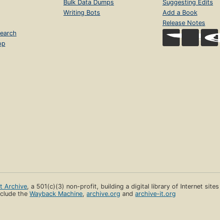
Bulk Data Dumps
Suggesting Edits
Writing Bots
Add a Book
Release Notes
earch
op
et Archive
, a 501(c)(3) non-profit, building a digital library of Internet site
clude the
Wayback Machine
,
archive.org
and
archive-it.org