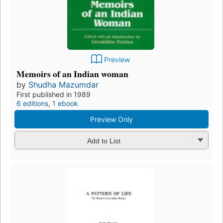
Preview
Memoirs of an Indian woman
by
Shudha Mazumdar
First published in 1989
6 editions
,
1 ebook
Preview Only
Add to List