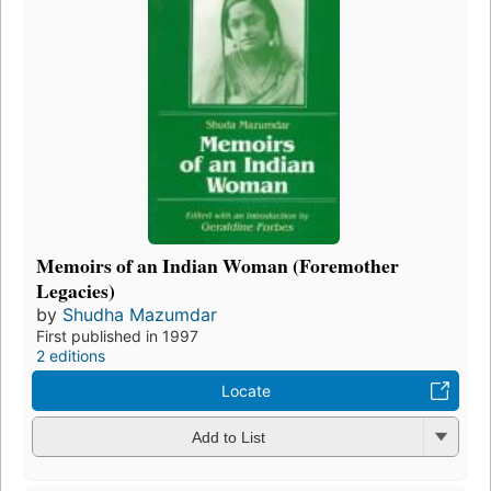
Memoirs of an Indian Woman (Foremother
Legacies)
by
Shudha Mazumdar
First published in 1997
2 editions
Locate
Add to List