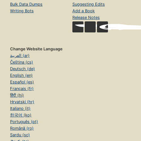
Bulk Data Dumps
Suggesting Edits
Writing Bots
Add a Book
Release Notes
Change Website Language
العربية (ar)
Čeština (cs)
Deutsch (de)
English (en)
Español (es)
Français (fr)
हिंदी (hi)
Hrvatski (hr)
Italiano (it)
한국어 (ko)
Português (pt)
Română (ro)
Sardu (sc)