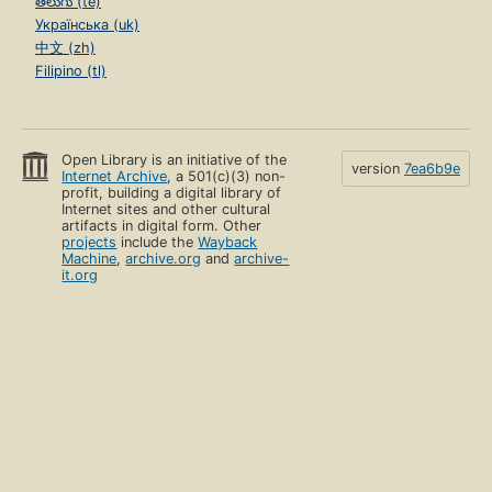
తెలుగు (te)
Українська (uk)
中文 (zh)
Filipino (tl)
Open Library is an initiative of the
version
7ea6b9e
Internet Archive
, a 501(c)(3) non-
profit, building a digital library of
Internet sites and other cultural
artifacts in digital form. Other
projects
include the
Wayback
Machine
,
archive.org
and
archive-
it.org