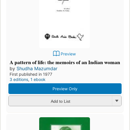
Preview
A pattern of life: the memoirs of an Indian woman
by
Shudha Mazumdar
First published in 1977
3 editions
,
1 ebook
Preview Only
Add to List