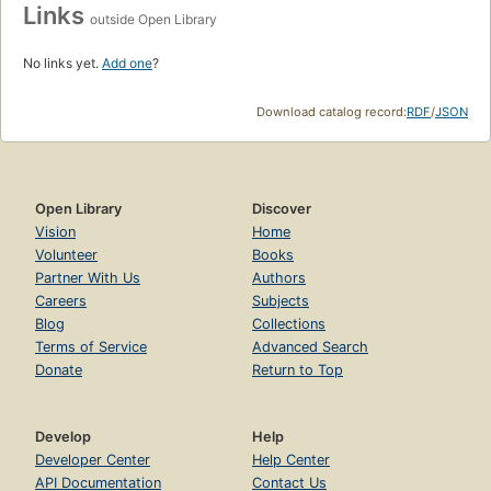
Links
outside Open Library
No links yet.
Add one
?
Download catalog record:
RDF
/
JSON
Open Library
Discover
Vision
Home
Volunteer
Books
Partner With Us
Authors
Careers
Subjects
Blog
Collections
Terms of Service
Advanced Search
Donate
Return to Top
Develop
Help
Developer Center
Help Center
API Documentation
Contact Us