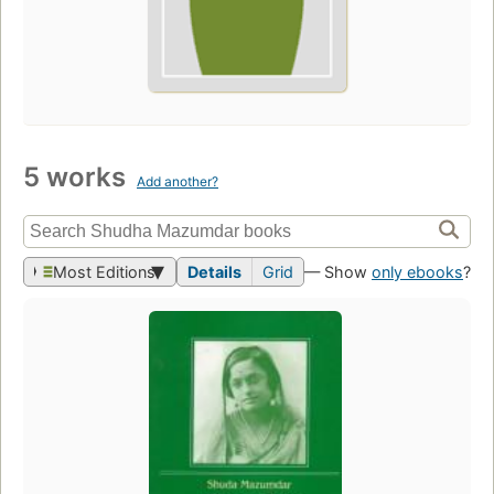
5 works
Add another?
Most Editions
Details
Grid
— Show
only ebooks
?