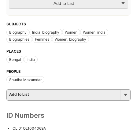
Add to List
SUBJECTS
Biography
India, biography
Women
Women, india
Biographies
Femmes
Women, biography
PLACES
Bengal
India
PEOPLE
Shudha Mazumdar
Add to List
ID Numbers
OLID: OL1004069A