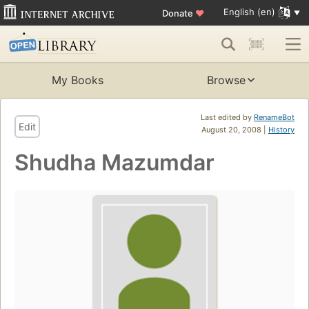
English (en)
Donate
♥
My Books
Browse
Last edited by
RenameBot
Edit
August 20, 2008 |
History
Shudha Mazumdar