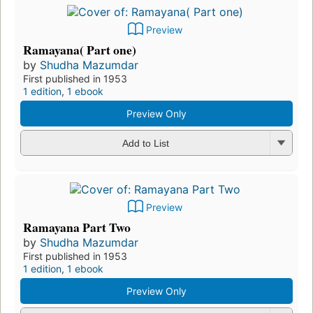
Preview
Ramayana( Part one)
by
Shudha Mazumdar
First published in 1953
1 edition
,
1 ebook
Preview Only
Add to List
Preview
Ramayana Part Two
by
Shudha Mazumdar
First published in 1953
1 edition
,
1 ebook
Preview Only