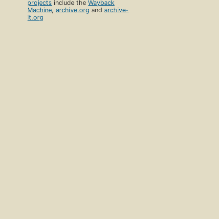
projects
include the
Wayback
Machine
,
archive.org
and
archive-
it.org