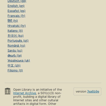
Deutsch (de)
English (en)
Español (es)
Français (fr)
हिंदी (hi)
Hrvatski (hr)
Italiano (it)
한국어 (ko)
Português (pt)
Română (ro)
Sardu (sc)
తెలుగు (te)
Українська (uk)
中文 (zh)
Filipino (tl)
Open Library is an initiative of the
version
7ea6b9e
Internet Archive
, a 501(c)(3) non-
profit, building a digital library of
Internet sites and other cultural
artifacts in digital form. Other