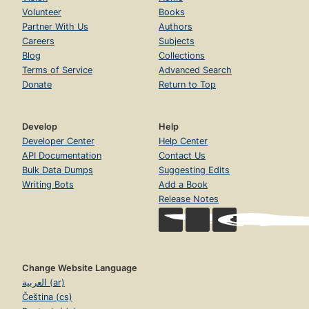
Volunteer
Books
Partner With Us
Authors
Careers
Subjects
Blog
Collections
Terms of Service
Advanced Search
Donate
Return to Top
Develop
Help
Developer Center
Help Center
API Documentation
Contact Us
Bulk Data Dumps
Suggesting Edits
Writing Bots
Add a Book
Release Notes
Change Website Language
العربية (ar)
Čeština (cs)