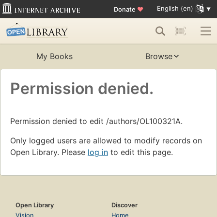
English (en)
Donate
♥
My Books
Browse
Permission denied.
Permission denied to edit /authors/OL100321A.
Only logged users are allowed to modify records on
Open Library. Please
log in
to edit this page.
Open Library
Discover
Vision
Home