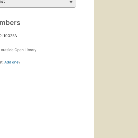
ist
umbers
 OL10025A
s
outside Open Library
et.
Add one
?