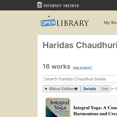
My Bo
Haridas Chaudhur
16 works
Add another?
Most Editions
Details
Grid
— 
Integral Yoga: A Conc
Harmonious and Creat