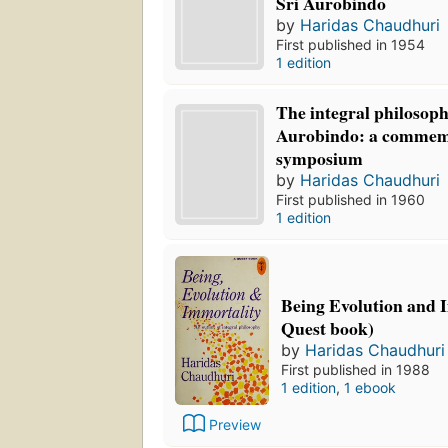
Sri Aurobindo
by
Haridas Chaudhuri
First published in 1954
1 edition
The integral philosoph
Aurobindo: a commem
symposium
by
Haridas Chaudhuri
First published in 1960
1 edition
Being Evolution and 
Quest book)
by
Haridas Chaudhuri
First published in 1988
1 edition
,
1 ebook
Preview