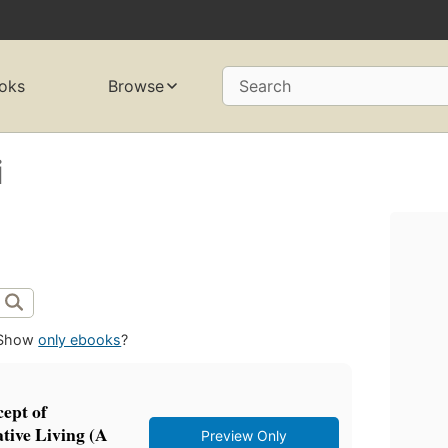
oks
Browse
Search
i
Show
only ebooks
?
ept of
ive Living (A
Preview Only