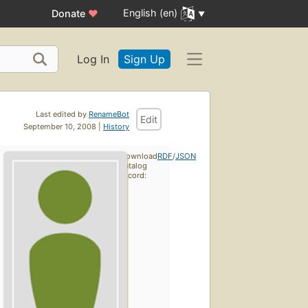
English (en)
Donate
♥
Log In
Sign Up
Last edited by
RenameBot
Edit
September 10, 2008 |
History
Download
RDF
/
JSON
catalog
record: