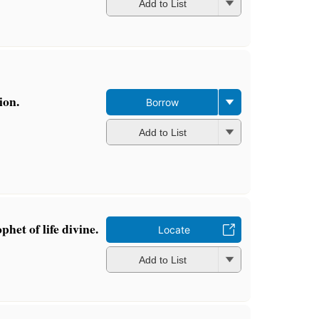
Add to List
ion.
Borrow
Add to List
het of life divine.
Locate
Add to List