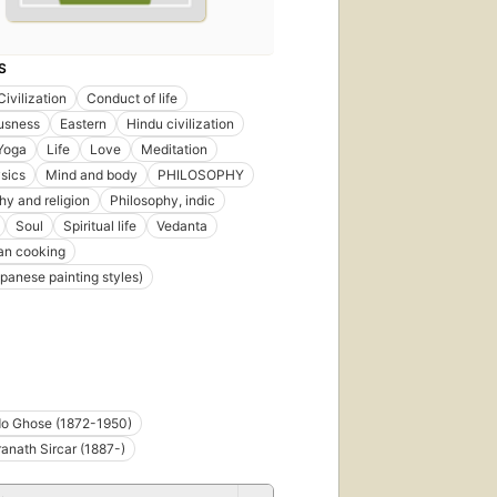
S
Civilization
Conduct of life
usness
Eastern
Hindu civilization
 Yoga
Life
Love
Meditation
sics
Mind and body
PHILOSOPHY
hy and religion
Philosophy, indic
Soul
Spiritual life
Vedanta
an cooking
panese painting styles)
do Ghose (1872-1950)
nath Sircar (1887-)