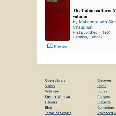
The Indian culture: 
volume
by
Mahendranath Sirc
Chaudhuri
First published in 1951
1 edition
,
1 ebook
Preview
Open Library
Discover
Vision
Home
Volunteer
Books
Partner With Us
Authors
Careers
Subjects
Blog
Collections
Terms of Service
Advanced S