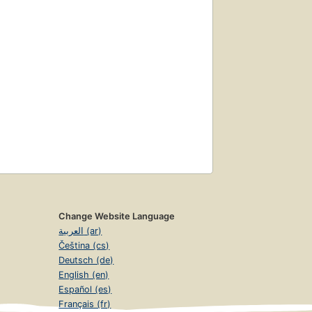
Change Website Language
العربية (ar)
Čeština (cs)
Deutsch (de)
English (en)
Español (es)
Français (fr)