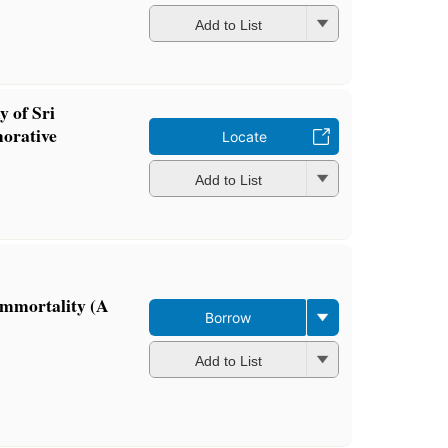
Add to List
y of Sri
orative
Locate
Add to List
Immortality (A
Borrow
Add to List