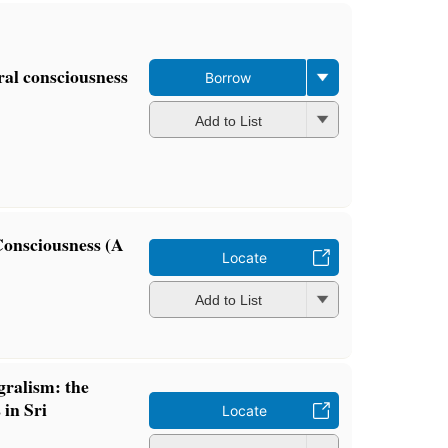
ral consciousness
Borrow
Add to List
Consciousness (A
Locate
Add to List
gralism: the
 in Sri
Locate