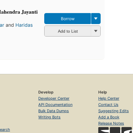
Mahendra Jayanti
Borrow
ar
and
Haridas
Add to List
Develop
Help
Developer Center
Help Center
API Documentation
Contact Us
Bulk Data Dumps
Suggesting Edits
Writing Bots
Add a Book
Release Notes
earch