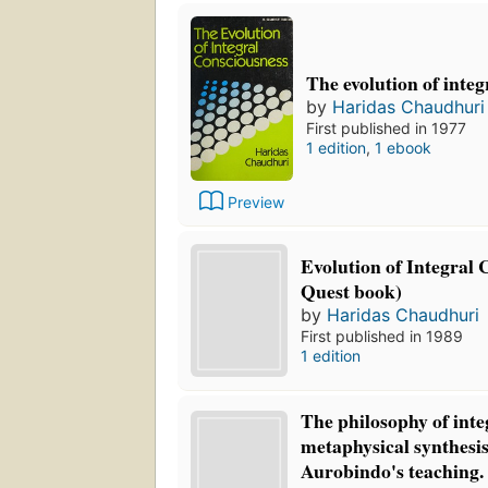
The evolution of integ
by
Haridas Chaudhuri
First published in 1977
1 edition
,
1 ebook
Preview
Evolution of Integral 
Quest book)
by
Haridas Chaudhuri
First published in 1989
1 edition
The philosophy of inte
metaphysical synthesis
Aurobindo's teaching.