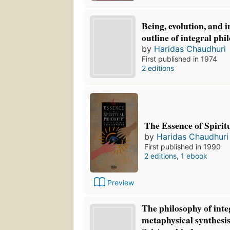
Being, evolution, and 
outline of integral phi
by
Haridas Chaudhuri
First published in 1974
2 editions
The Essence of Spirit
by
Haridas Chaudhuri
First published in 1990
2 editions
,
1 ebook
Preview
The philosophy of inte
metaphysical synthesis