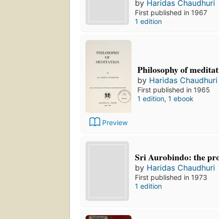
by
Haridas Chaudhuri
First published in 1967
1 edition
Philosophy of meditat
by
Haridas Chaudhuri
First published in 1965
1 edition
,
1 ebook
Preview
Sri Aurobindo: the prop
by
Haridas Chaudhuri
First published in 1973
1 edition