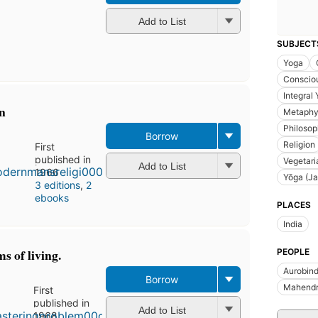
Add to List
SUBJECT
Yoga
Conscio
Integral
n
Metaphy
Philosop
Borrow
Religion
First
published in
Vegetari
Add to List
1966
Yōga (Ja
3 editions
,
2
ebooks
PLACES
India
s of living.
PEOPLE
Aurobin
Borrow
Mahendra
First
published in
Add to List
1968