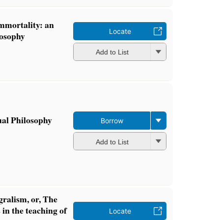
immortality: an
Locate
losophy
Add to List
ual Philosophy
Borrow
Add to List
gralism, or, The
 in the teaching of
Locate