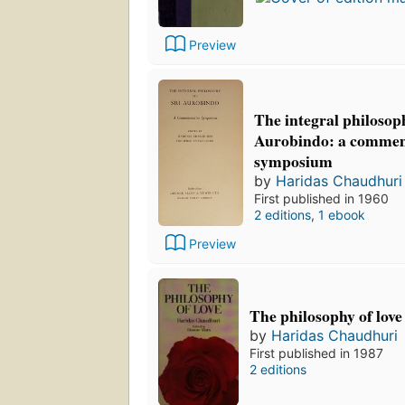
Preview
The integral philosoph
Aurobindo: a comme
symposium
by
Haridas Chaudhuri
First published in 1960
2 editions
,
1 ebook
Preview
The philosophy of love
by
Haridas Chaudhuri
First published in 1987
2 editions