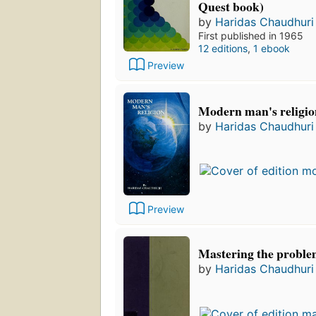
Quest book)
by
Haridas Chaudhuri
First published in 1965
12 editions
,
1 ebook
Preview
Modern man's religio
by
Haridas Chaudhuri
Preview
Mastering the problem
by
Haridas Chaudhuri