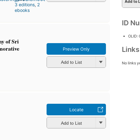
Add to L
3 editions
,
2
ebooks
ID N
OLID:
y of Sri
morative
Link
Preview Only
Add to List
No links y
Locate
Add to List