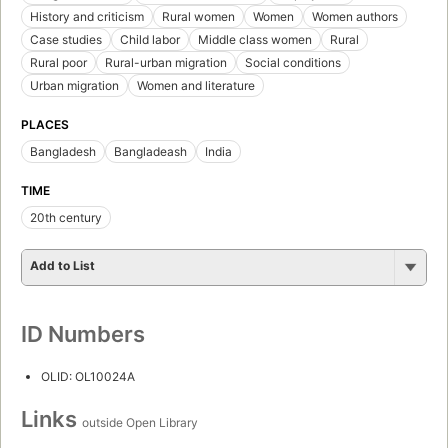
History and criticism
Rural women
Women
Women authors
Case studies
Child labor
Middle class women
Rural
Rural poor
Rural-urban migration
Social conditions
Urban migration
Women and literature
PLACES
Bangladesh
Bangladeash
India
TIME
20th century
Add to List
ID Numbers
OLID: OL10024A
Links
outside Open Library