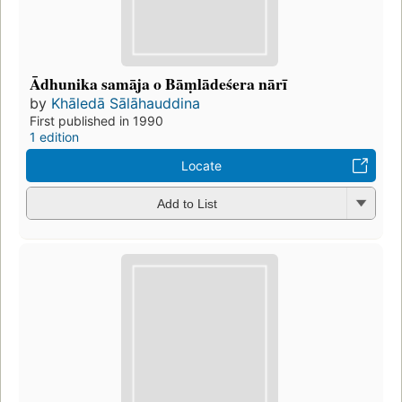
Ādhunika samāja o Bāṃlādeśera nārī
by
Khāledā Sālāhauddina
First published in 1990
1 edition
Locate
Add to List