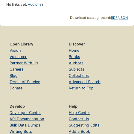
No links yet.
Add one
?
Download catalog record:
RDF
/
JSON
Open Library
Discover
Vision
Home
Volunteer
Books
Partner With Us
Authors
Careers
Subjects
Blog
Collections
Terms of Service
Advanced Search
Donate
Return to Top
Develop
Help
Developer Center
Help Center
API Documentation
Contact Us
Bulk Data Dumps
Suggesting Edits
Writing Bots
Add a Book