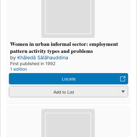
Women in urban informal sector: employment
pattern activity types and problems
by
Khāledā Sālāhauddina
First published in 1992
1 edition
Locate
Add to List