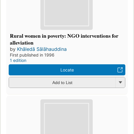
Rural women in poverty: NGO interventions for
alleviation
by
Khāledā Sālāhauddina
First published in 1996
1 edition
Locate
Add to List