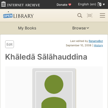
English (en)
Donate
♥
My Books
Browse
Last edited by
RenameBot
Edit
September 10, 2008 |
History
Khāledā Sālāhauddina