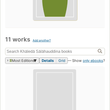
11 works
Add another?
Most Editions
Details
Grid
— Show
only ebooks
?