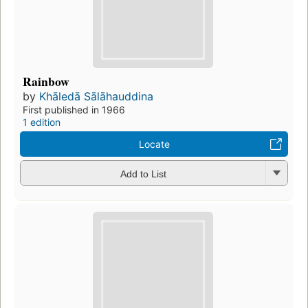
Rainbow
by
Khāledā Sālāhauddina
First published in 1966
1 edition
Locate
Add to List