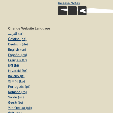
Release Notes
Change Website Language
العربية (ar)
Čeština (cs)
Deutsch (de)
English (en)
Español (es)
Français (fr)
हिंदी (hi)
Hrvatski (hr)
Italiano (it)
한국어 (ko)
Português (pt)
Română (ro)
Sardu (sc)
తెలుగు (te)
Українська (uk)