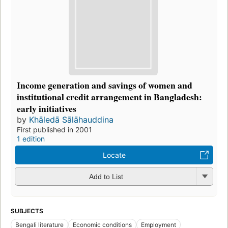
Income generation and savings of women and
institutional credit arrangement in Bangladesh:
early initiatives
by
Khāledā Sālāhauddina
First published in 2001
1 edition
Locate
Add to List
SUBJECTS
Bengali literature
Economic conditions
Employment