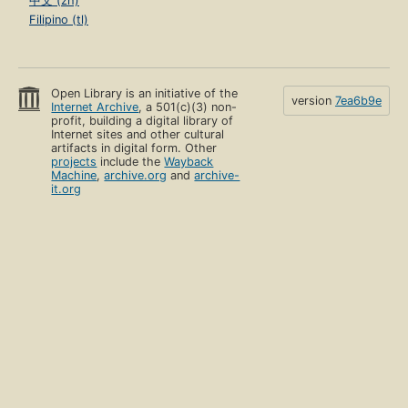
中文 (zh)
Filipino (tl)
Open Library is an initiative of the
version
7ea6b9e
Internet Archive
, a 501(c)(3) non-
profit, building a digital library of
Internet sites and other cultural
artifacts in digital form. Other
projects
include the
Wayback
Machine
,
archive.org
and
archive-
it.org