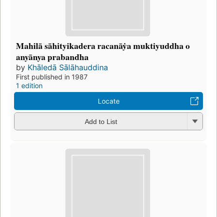
Mahilā sāhityikadera racanāẏa muktiyuddha o
anyānya prabandha
by
Khāledā Sālāhauddina
First published in 1987
1 edition
Locate
Add to List