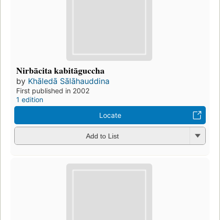
Nirbācita kabitāguccha
by
Khāledā Sālāhauddina
First published in 2002
1 edition
Locate
Add to List