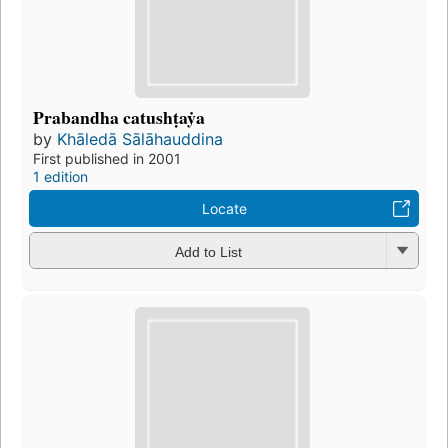
Prabandha catushṭaẏa
by
Khāledā Sālāhauddina
First published in 2001
1 edition
Locate
Add to List