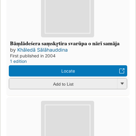
Bāṃlādeśera saṃskr̥tira svarūpa o nārī samāja
by
Khāledā Sālāhauddina
First published in 2004
1 edition
Locate
Add to List