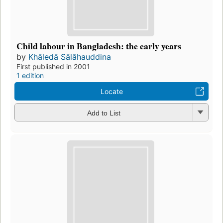
Child labour in Bangladesh: the early years
by
Khāledā Sālāhauddina
First published in 2001
1 edition
Locate
Add to List