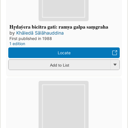
Hr̥daẏera bicitra gati: ramya galpa saṃgraha
by
Khāledā Sālāhauddina
First published in 1988
1 edition
Locate
Add to List