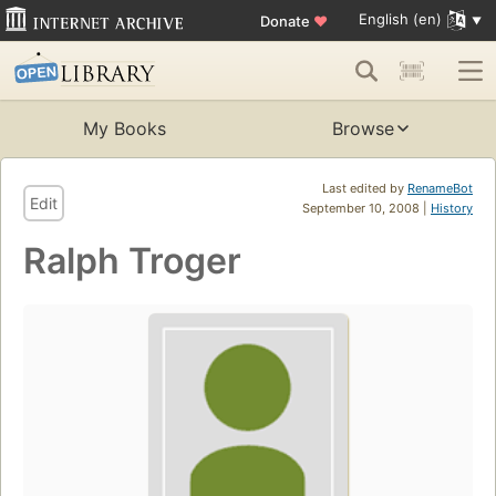
English (en)
Donate
♥
My Books
Browse
Last edited by
RenameBot
Edit
September 10, 2008 |
History
Ralph Troger