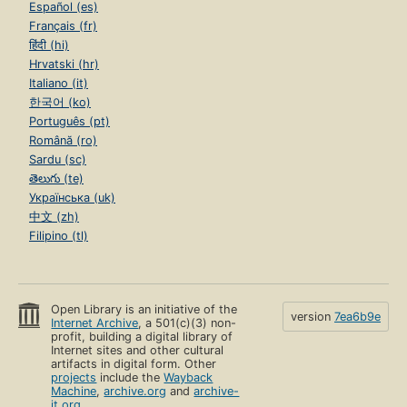
Español (es)
Français (fr)
हिंदी (hi)
Hrvatski (hr)
Italiano (it)
한국어 (ko)
Português (pt)
Română (ro)
Sardu (sc)
తెలుగు (te)
Українська (uk)
中文 (zh)
Filipino (tl)
Open Library is an initiative of the
version
7ea6b9e
Internet Archive
, a 501(c)(3) non-
profit, building a digital library of
Internet sites and other cultural
artifacts in digital form. Other
projects
include the
Wayback
Machine
,
archive.org
and
archive-
it.org