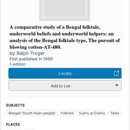
A comparative study of a Bengal folktale,
underworld beliefs and underworld helpers: an
analysis of the Bengal folktale type, The pursuit of
blowing cotton-AT-480.
by
Ralph Troger
First published in 1966
1 edition
Locate
Add to List
SUBJECTS
Bengali (South Asian people)
Folklore
Sukhu ar Dukhu
Tales
PLACES