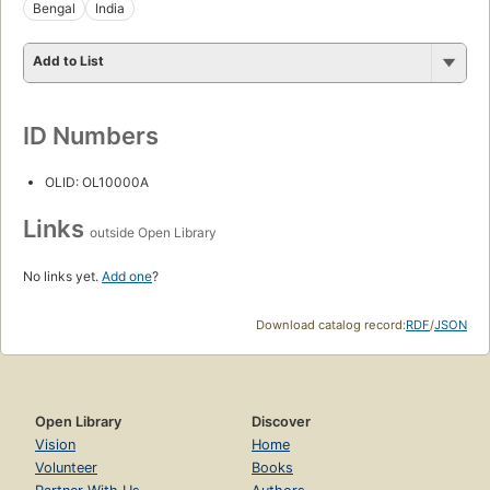
Bengal
India
Add to List
ID Numbers
OLID: OL10000A
Links
outside Open Library
No links yet.
Add one
?
Download catalog record:
RDF
/
JSON
Open Library
Discover
Vision
Home
Volunteer
Books