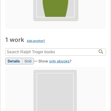
1 work
Add another?
Details
Grid
— Show
only ebooks
?