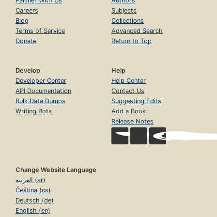
Partner With Us
Authors
Careers
Subjects
Blog
Collections
Terms of Service
Advanced Search
Donate
Return to Top
Develop
Help
Developer Center
Help Center
API Documentation
Contact Us
Bulk Data Dumps
Suggesting Edits
Writing Bots
Add a Book
Release Notes
Change Website Language
العربية (ar)
Čeština (cs)
Deutsch (de)
English (en)