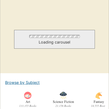
Loading carousel
Browse by Subject
Art
Science Fiction
Fantasy
133,355 Books
21,156 Books
14,555 Books