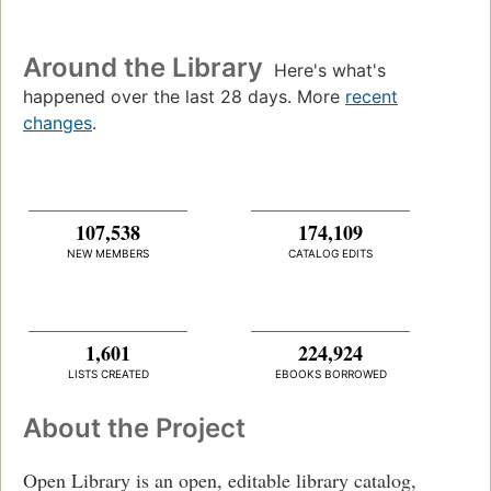
Around the Library
Here's what's
happened over the last 28 days. More
recent
changes
.
107,538
174,109
NEW MEMBERS
CATALOG EDITS
1,601
224,924
LISTS CREATED
EBOOKS BORROWED
About the Project
Open Library is an open, editable library catalog,