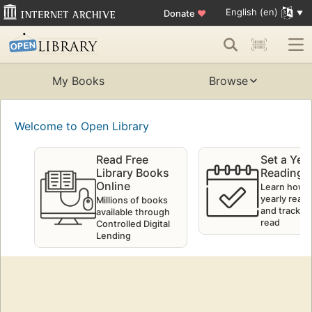
English (en)
Donate
♥
My Books
Browse
Welcome to Open Library
Read Free
Set a Yea
Library Books
Reading 
Online
Learn how t
yearly readi
Millions of books
and track w
available through
read
Controlled Digital
Lending