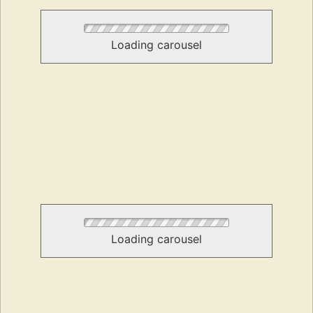
Loading carousel
Loading carousel