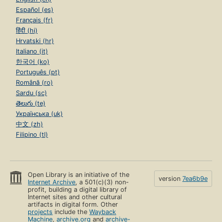
Español (es)
Français (fr)
हिंदी (hi)
Hrvatski (hr)
Italiano (it)
한국어 (ko)
Português (pt)
Română (ro)
Sardu (sc)
తెలుగు (te)
Українська (uk)
中文 (zh)
Filipino (tl)
Open Library is an initiative of the
version
7ea6b9e
Internet Archive
, a 501(c)(3) non-
profit, building a digital library of
Internet sites and other cultural
artifacts in digital form. Other
projects
include the
Wayback
Machine
,
archive.org
and
archive-