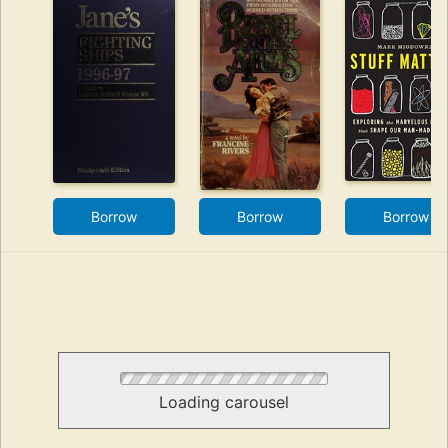
Borrow
Borrow
Borrow
Loading carousel