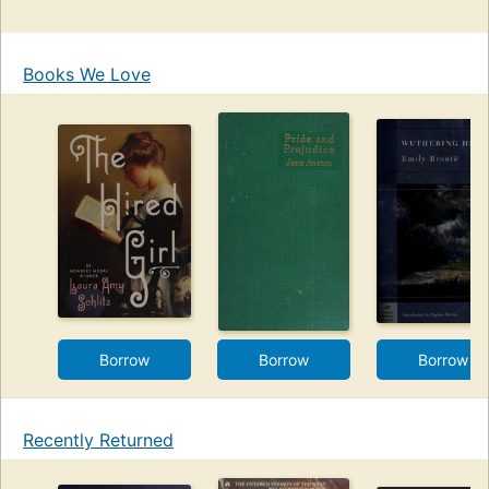
Books We Love
Borrow
Borrow
Borrow
Recently Returned