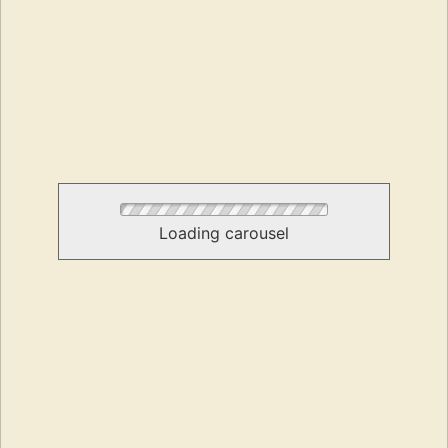
Loading carousel