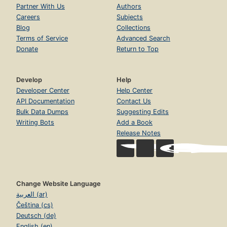
Partner With Us
Authors
Careers
Subjects
Blog
Collections
Terms of Service
Advanced Search
Donate
Return to Top
Develop
Help
Developer Center
Help Center
API Documentation
Contact Us
Bulk Data Dumps
Suggesting Edits
Writing Bots
Add a Book
Release Notes
Change Website Language
العربية (ar)
Čeština (cs)
Deutsch (de)
English (en)