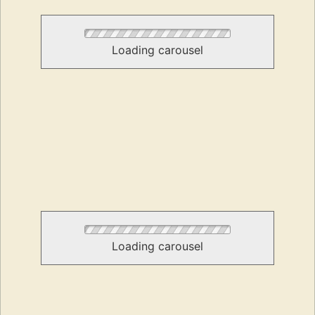
Loading carousel
Loading carousel