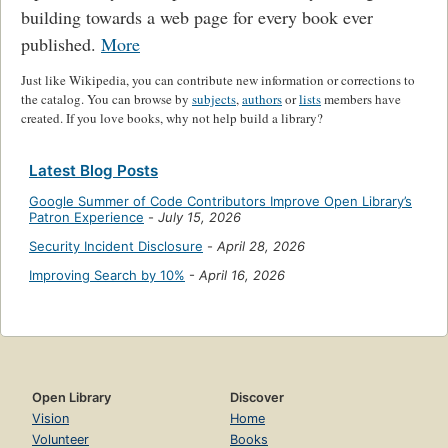
building towards a web page for every book ever
published.
More
Just like Wikipedia, you can contribute new information or corrections to
the catalog. You can browse by
subjects
,
authors
or
lists
members have
created. If you love books, why not help build a library?
Latest Blog Posts
Google Summer of Code Contributors Improve Open Library’s
Patron Experience
-
July 15, 2026
Security Incident Disclosure
-
April 28, 2026
Improving Search by 10%
-
April 16, 2026
Open Library
Discover
Vision
Home
Volunteer
Books